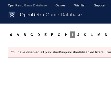
OpenRetro
Game Database
Games
Wishlist
Support
OpenRetro
Game Database
0
A
B
C
D
E
F
G
H
I
J
K
L
M
N
You have disabled all published/unpublished/disabled filters. Ca