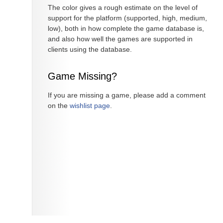
The color gives a rough estimate on the level of
support for the platform (supported, high, medium,
low), both in how complete the game database is,
and also how well the games are supported in
clients using the database.
Game Missing?
If you are missing a game, please add a comment
on the
wishlist page
.