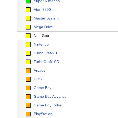
Super Nintendo
Atari 7800
Master System
Mega Drive
Neo-Geo
Nintendo
TurboGrafx-16
TurboGrafx-CD
Arcade
DOS
Game Boy
Game Boy Advance
Game Boy Color
PlayStation