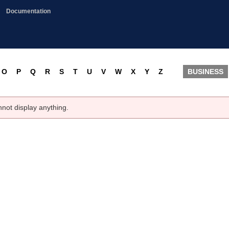
Documentation
O
P
Q
R
S
T
U
V
W
X
Y
Z
BUSINESS
nnot display anything.