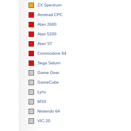
ZX Spectrum
Amstrad CPC
Atari 2600
Atari 5200
Atari ST
Commodore 64
Sega Saturn
Game Gear
GameCube
Lynx
MSX
Nintendo 64
VIC-20