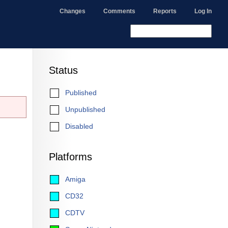
Changes
Comments
Reports
Log In
Status
Published
Unpublished
Disabled
Platforms
Amiga
CD32
CDTV