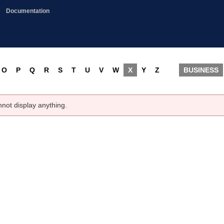
Documentation
O
P
Q
R
S
T
U
V
W
X
Y
Z
BUSINESS
nnot display anything.