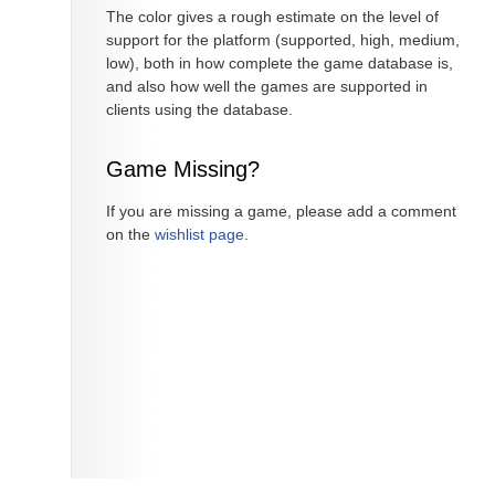
The color gives a rough estimate on the level of
support for the platform (supported, high, medium,
low), both in how complete the game database is,
and also how well the games are supported in
clients using the database.
Game Missing?
If you are missing a game, please add a comment
on the
wishlist page
.