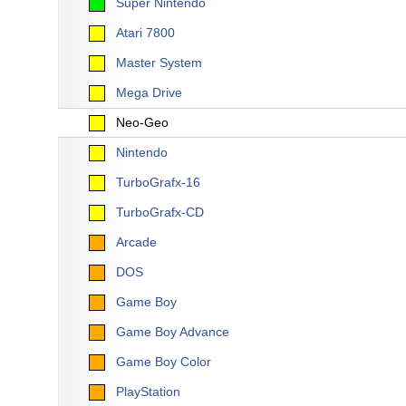
Super Nintendo
Atari 7800
Master System
Mega Drive
Neo-Geo
Nintendo
TurboGrafx-16
TurboGrafx-CD
Arcade
DOS
Game Boy
Game Boy Advance
Game Boy Color
PlayStation