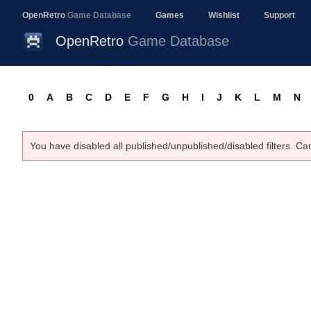
OpenRetro
Game Database
Games
Wishlist
Support
OpenRetro
Game Database
0
A
B
C
D
E
F
G
H
I
J
K
L
M
N
You have disabled all published/unpublished/disabled filters. Ca