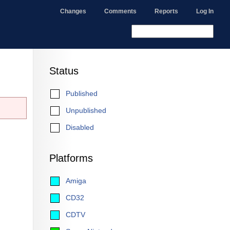
Changes
Comments
Reports
Log In
Status
Published
Unpublished
Disabled
Platforms
Amiga
CD32
CDTV