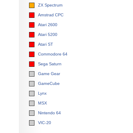
ZX Spectrum
Amstrad CPC
Atari 2600
Atari 5200
Atari ST
Commodore 64
Sega Saturn
Game Gear
GameCube
Lynx
MSX
Nintendo 64
VIC-20