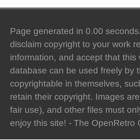
Page generated in 0.00 seconds. 
disclaim copyright to your work r
information, and accept that this 
database can be used freely by 
copyrightable in themselves, such
retain their copyright. Images are 
fair use), and other files must on
enjoy this site! - The OpenRetr