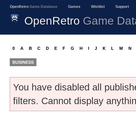
OpenRetro
Game Database
Games
Wishlist
Support
OpenRetro
Game Dat
0
A
B
C
D
E
F
G
H
I
J
K
L
M
N
BUSINESS
You have disabled all publis
filters. Cannot display anythi