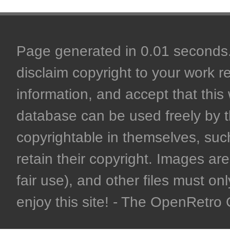
Page generated in 0.01 seconds. 
disclaim copyright to your work r
information, and accept that this 
database can be used freely by 
copyrightable in themselves, such
retain their copyright. Images are 
fair use), and other files must on
enjoy this site! - The OpenRetr