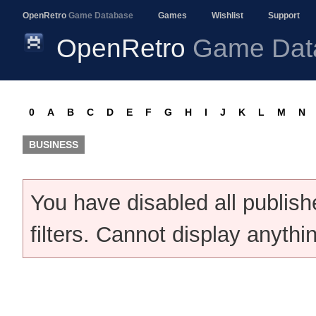
OpenRetro
Game Database
Games
Wishlist
Support
OpenRetro
Game Dat
0
A
B
C
D
E
F
G
H
I
J
K
L
M
N
BUSINESS
You have disabled all publis
filters. Cannot display anythi