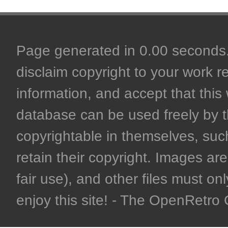
Page generated in 0.00 seconds. 
disclaim copyright to your work r
information, and accept that this 
database can be used freely by 
copyrightable in themselves, such
retain their copyright. Images are 
fair use), and other files must on
enjoy this site! - The OpenRetr