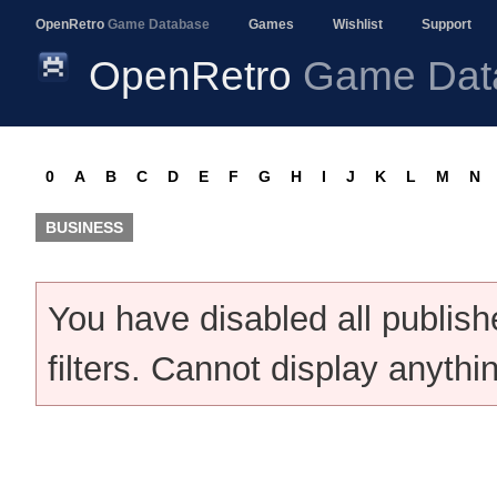
OpenRetro
Game Database
Games
Wishlist
Support
OpenRetro
Game Dat
0
A
B
C
D
E
F
G
H
I
J
K
L
M
N
BUSINESS
You have disabled all publis
filters. Cannot display anythi