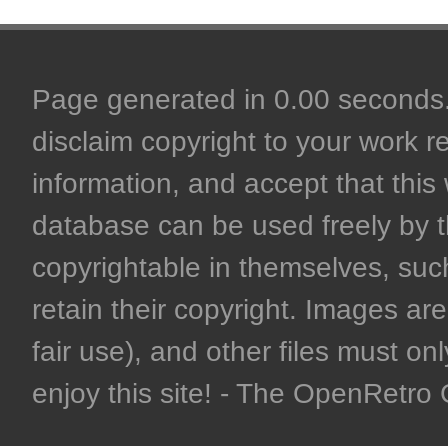
Page generated in 0.00 seconds. 
disclaim copyright to your work r
information, and accept that this 
database can be used freely by 
copyrightable in themselves, such
retain their copyright. Images are 
fair use), and other files must on
enjoy this site! - The OpenRetr