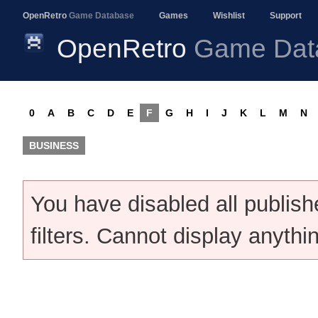
OpenRetro
Game Database
Games
Wishlist
Support
OpenRetro
Game Dat
0
A
B
C
D
E
F
G
H
I
J
K
L
M
N
BUSINESS
You have disabled all publis
filters. Cannot display anythi