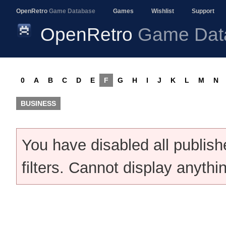
OpenRetro
Game Database
Games
Wishlist
Support
OpenRetro
Game Dat
0
A
B
C
D
E
F
G
H
I
J
K
L
M
N
BUSINESS
You have disabled all publis
filters. Cannot display anythi