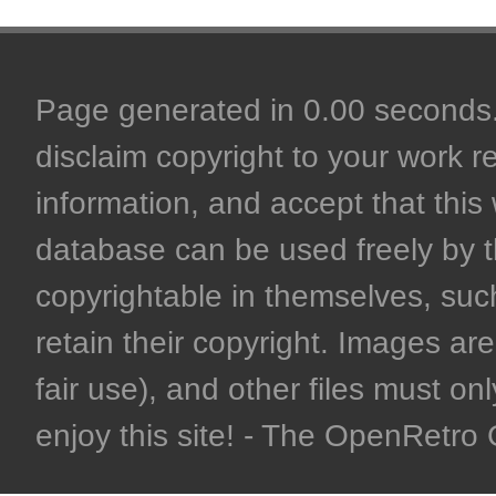
Page generated in 0.00 seconds. 
disclaim copyright to your work r
information, and accept that this 
database can be used freely by 
copyrightable in themselves, such
retain their copyright. Images are 
fair use), and other files must on
enjoy this site! - The OpenRetr