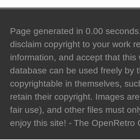
Page generated in 0.00 seconds. 
disclaim copyright to your work r
information, and accept that this 
database can be used freely by 
copyrightable in themselves, such
retain their copyright. Images are 
fair use), and other files must on
enjoy this site! - The OpenRetr