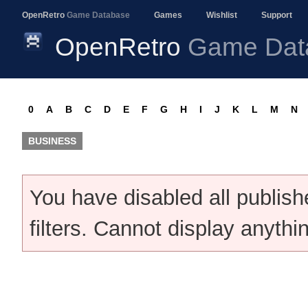
OpenRetro
Game Database
Games
Wishlist
Support
OpenRetro
Game Dat
0
A
B
C
D
E
F
G
H
I
J
K
L
M
N
BUSINESS
You have disabled all publis
filters. Cannot display anythi