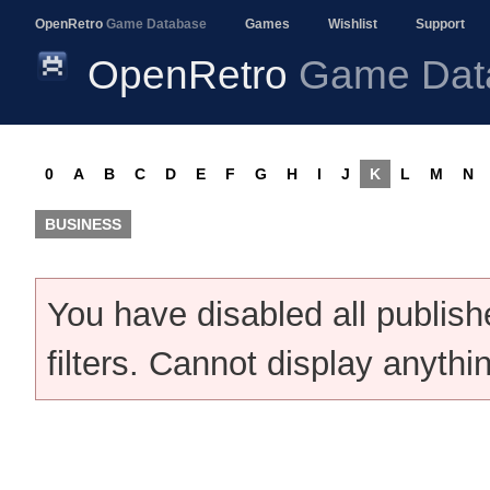
OpenRetro
Game Database
Games
Wishlist
Support
OpenRetro
Game Dat
0
A
B
C
D
E
F
G
H
I
J
K
L
M
N
BUSINESS
You have disabled all publis
filters. Cannot display anythi