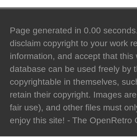
Page generated in 0.00 seconds. 
disclaim copyright to your work r
information, and accept that this 
database can be used freely by 
copyrightable in themselves, such
retain their copyright. Images are 
fair use), and other files must on
enjoy this site! - The OpenRetr