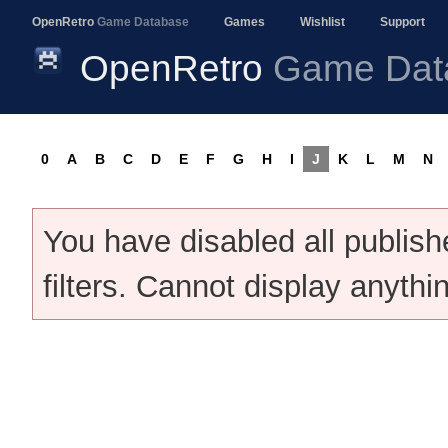
OpenRetro
Game Database
Games
Wishlist
Support
OpenRetro
Game Dat
0
A
B
C
D
E
F
G
H
I
J
K
L
M
N
You have disabled all publis
filters. Cannot display anythi