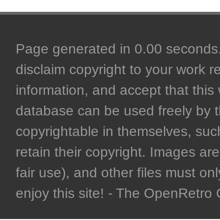
Page generated in 0.00 seconds. 
disclaim copyright to your work r
information, and accept that this 
database can be used freely by 
copyrightable in themselves, such
retain their copyright. Images are 
fair use), and other files must on
enjoy this site! - The OpenRetr