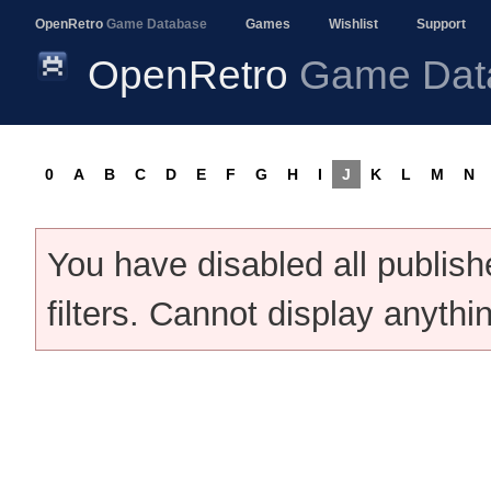
OpenRetro
Game Database
Games
Wishlist
Support
OpenRetro
Game Dat
0
A
B
C
D
E
F
G
H
I
J
K
L
M
N
You have disabled all publis
filters. Cannot display anythi