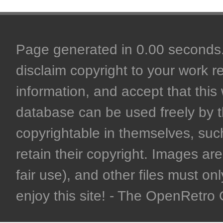
Page generated in 0.00 seconds. 
disclaim copyright to your work r
information, and accept that this 
database can be used freely by 
copyrightable in themselves, such
retain their copyright. Images are 
fair use), and other files must on
enjoy this site! - The OpenRetr