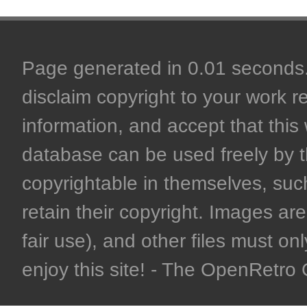
Page generated in 0.01 seconds. 
disclaim copyright to your work r
information, and accept that this 
database can be used freely by 
copyrightable in themselves, such
retain their copyright. Images are 
fair use), and other files must on
enjoy this site! - The OpenRetr