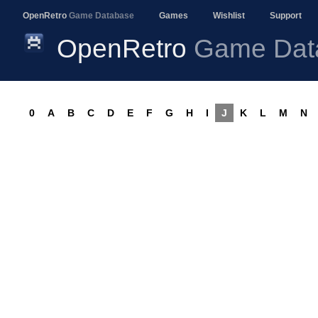
OpenRetro
Game Database
Games
Wishlist
Support
OpenRetro
Game Dat
0
A
B
C
D
E
F
G
H
I
J
K
L
M
N