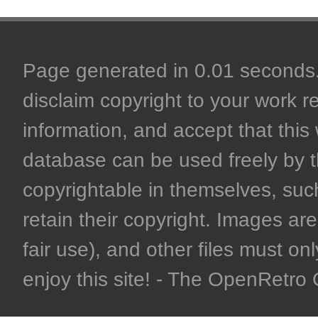
Page generated in 0.01 seconds. 
disclaim copyright to your work r
information, and accept that this 
database can be used freely by 
copyrightable in themselves, such
retain their copyright. Images are 
fair use), and other files must on
enjoy this site! - The OpenRetr