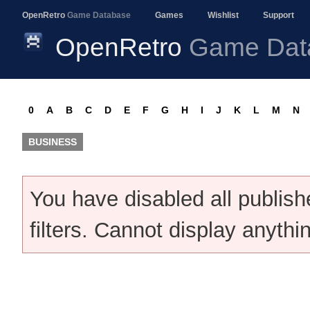
OpenRetro
Game Database
Games
Wishlist
Support
OpenRetro
Game Dat
0
A
B
C
D
E
F
G
H
I
J
K
L
M
N
BUSINESS
You have disabled all publis
filters. Cannot display anythi