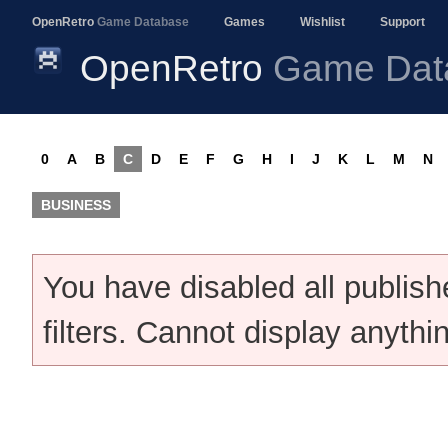
OpenRetro
Game Database
Games
Wishlist
Support
OpenRetro
Game Dat
0
A
B
C
D
E
F
G
H
I
J
K
L
M
N
BUSINESS
You have disabled all publis
filters. Cannot display anythi