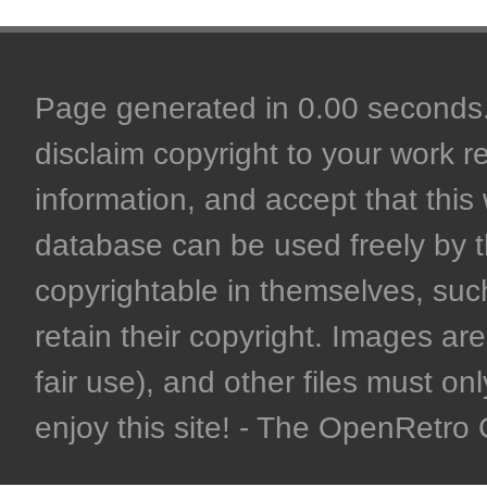
Page generated in 0.00 seconds. 
disclaim copyright to your work r
information, and accept that this 
database can be used freely by 
copyrightable in themselves, such
retain their copyright. Images are 
fair use), and other files must on
enjoy this site! - The OpenRetr