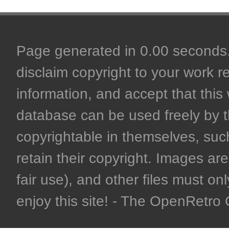
Page generated in 0.00 seconds. 
disclaim copyright to your work r
information, and accept that this 
database can be used freely by 
copyrightable in themselves, such
retain their copyright. Images are 
fair use), and other files must on
enjoy this site! - The OpenRetr