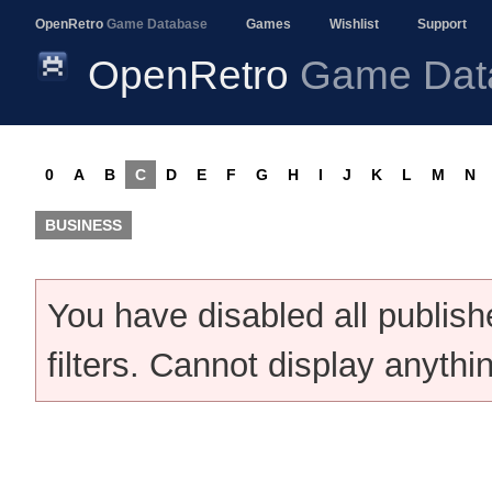
OpenRetro
Game Database
Games
Wishlist
Support
OpenRetro
Game Dat
0
A
B
C
D
E
F
G
H
I
J
K
L
M
N
BUSINESS
You have disabled all publis
filters. Cannot display anythi