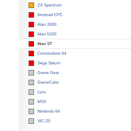
ZX Spectrum
Amstrad CPC
Atari 2600
Atari 5200
Atari ST
Commodore 64
Sega Saturn
Game Gear
GameCube
Lynx
MSX
Nintendo 64
VIC-20