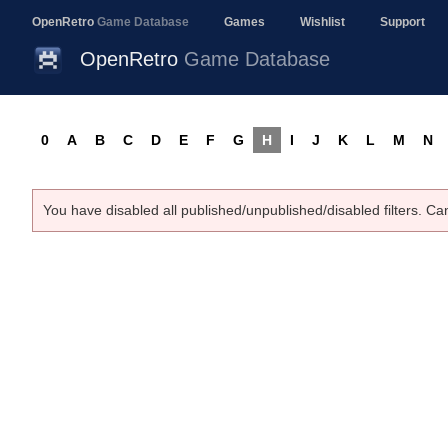
OpenRetro
Game Database
Games
Wishlist
Support
OpenRetro
Game Database
0
A
B
C
D
E
F
G
H
I
J
K
L
M
N
You have disabled all published/unpublished/disabled filters. Ca