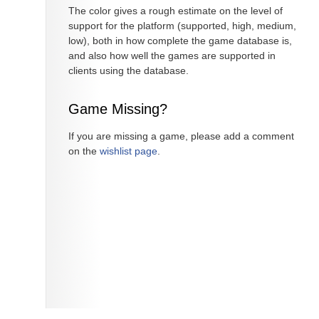
The color gives a rough estimate on the level of
support for the platform (supported, high, medium,
low), both in how complete the game database is,
and also how well the games are supported in
clients using the database.
Game Missing?
If you are missing a game, please add a comment
on the
wishlist page
.