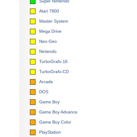
Super Nintendo
Atari 7800
Master System
Mega Drive
Neo-Geo
Nintendo
TurboGrafx-16
TurboGrafx-CD
Arcade
DOS
Game Boy
Game Boy Advance
Game Boy Color
PlayStation