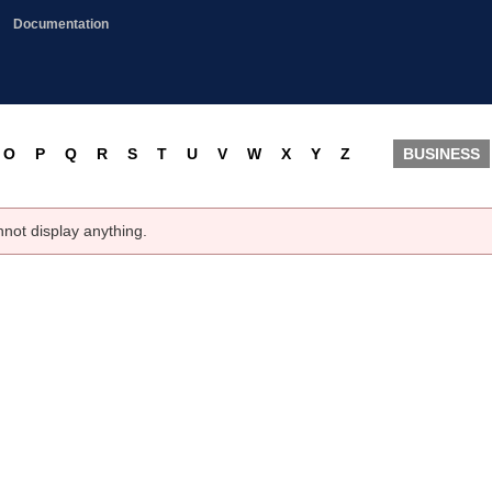
Documentation
O
P
Q
R
S
T
U
V
W
X
Y
Z
BUSINESS
nnot display anything.