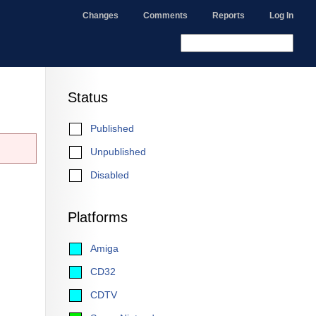
Changes
Comments
Reports
Log In
Status
Published
Unpublished
Disabled
Platforms
Amiga
CD32
CDTV