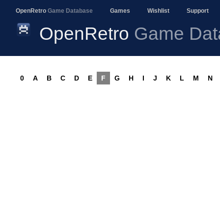
OpenRetro
Game Database
Games
Wishlist
Support
OpenRetro
Game Dat
0
A
B
C
D
E
F
G
H
I
J
K
L
M
N