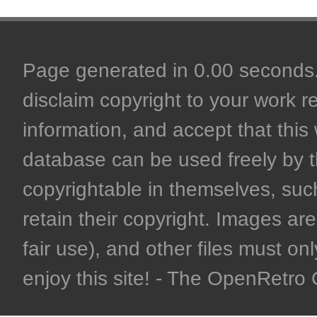
Page generated in 0.00 seconds. 
disclaim copyright to your work r
information, and accept that this 
database can be used freely by 
copyrightable in themselves, such
retain their copyright. Images are 
fair use), and other files must on
enjoy this site! - The OpenRetr