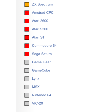
ZX Spectrum
Amstrad CPC
Atari 2600
Atari 5200
Atari ST
Commodore 64
Sega Saturn
Game Gear
GameCube
Lynx
MSX
Nintendo 64
VIC-20