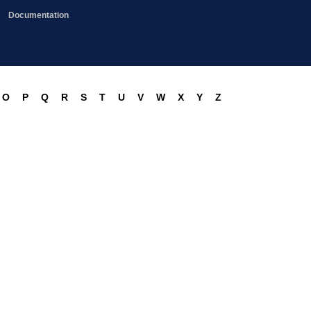
Documentation
O
P
Q
R
S
T
U
V
W
X
Y
Z