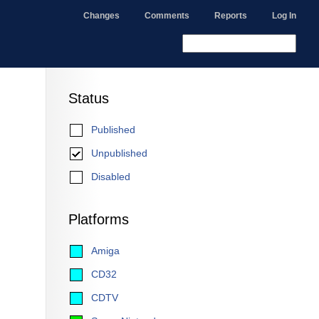
Changes
Comments
Reports
Log In
Status
Published
Unpublished
Disabled
Platforms
Amiga
CD32
CDTV