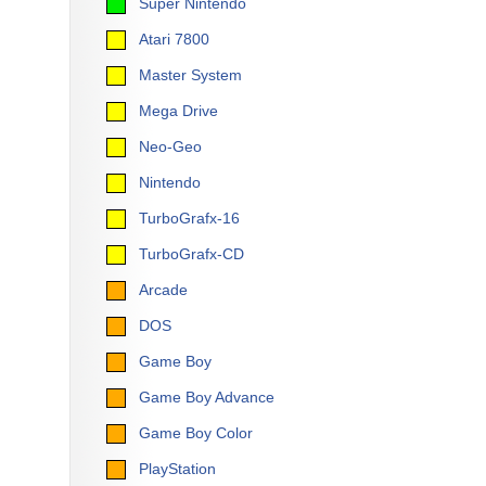
Super Nintendo
Atari 7800
Master System
Mega Drive
Neo-Geo
Nintendo
TurboGrafx-16
TurboGrafx-CD
Arcade
DOS
Game Boy
Game Boy Advance
Game Boy Color
PlayStation