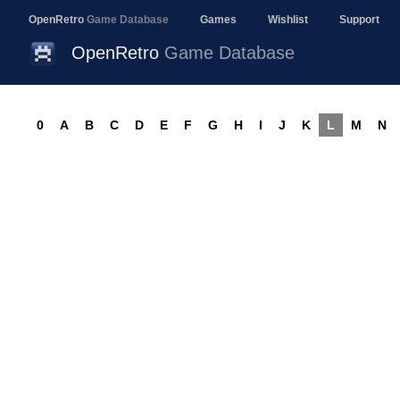
OpenRetro
Game Database
Games
Wishlist
Support
OpenRetro
Game Database
0
A
B
C
D
E
F
G
H
I
J
K
L
M
N