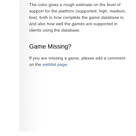
The color gives a rough estimate on the level of
support for the platform (supported, high, medium,
low), both in how complete the game database is,
and also how well the games are supported in
clients using the database.
Game Missing?
If you are missing a game, please add a comment
on the
wishlist page
.