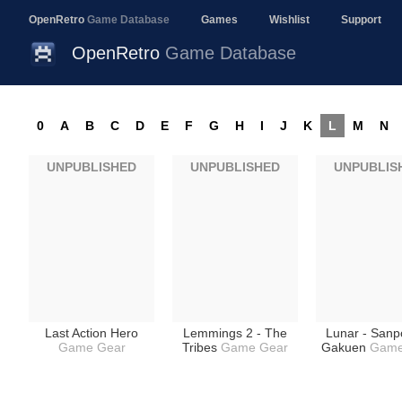
OpenRetro
Game Database
Games
Wishlist
Support
OpenRetro
Game Database
0
A
B
C
D
E
F
G
H
I
J
K
L
M
N
UNPUBLISHED
UNPUBLISHED
UNPUBLIS
Last Action Hero
Lemmings 2 - The
Lunar - Sanp
Game Gear
Tribes
Game Gear
Gakuen
Game