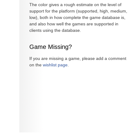
The color gives a rough estimate on the level of
support for the platform (supported, high, medium,
low), both in how complete the game database is,
and also how well the games are supported in
clients using the database.
Game Missing?
If you are missing a game, please add a comment
on the
wishlist page
.