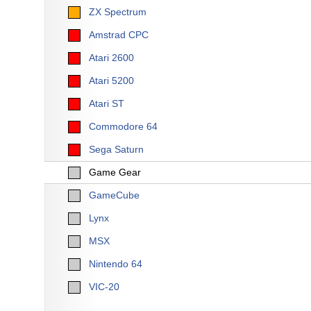
ZX Spectrum
Amstrad CPC
Atari 2600
Atari 5200
Atari ST
Commodore 64
Sega Saturn
Game Gear
GameCube
Lynx
MSX
Nintendo 64
VIC-20