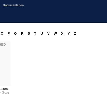
Documentation
O
P
Q
R
S
T
U
V
W
X
Y
Z
HED
osuru
 Gear