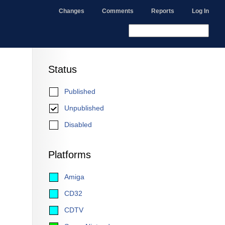
Changes
Comments
Reports
Log In
Status
Published
Unpublished
Disabled
Platforms
Amiga
CD32
CDTV