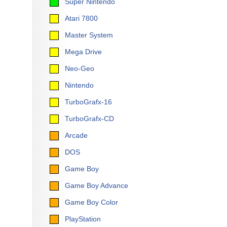
Super Nintendo
Atari 7800
Master System
Mega Drive
Neo-Geo
Nintendo
TurboGrafx-16
TurboGrafx-CD
Arcade
DOS
Game Boy
Game Boy Advance
Game Boy Color
PlayStation