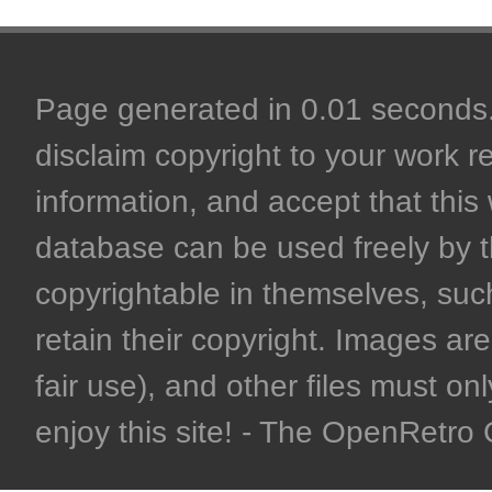
Page generated in 0.01 seconds. 
disclaim copyright to your work r
information, and accept that this 
database can be used freely by 
copyrightable in themselves, such
retain their copyright. Images are 
fair use), and other files must on
enjoy this site! - The OpenRetr