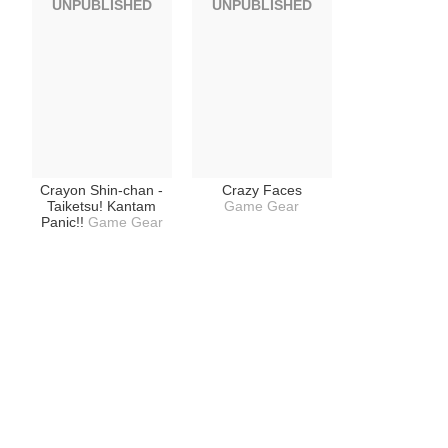
UNPUBLISHED
UNPUBLISHED
Crayon Shin-chan -
Crazy Faces
Taiketsu! Kantam
Game Gear
Panic!!
Game Gear