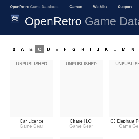
OpenRetro
Game Database
Games
Wishlist
Support
OpenRetro
Game Dat
0
A
B
C
D
E
F
G
H
I
J
K
L
M
N
UNPUBLISHED
UNPUBLISHED
UNPUBLIS
Car Licence
Chase H.Q.
CJ Elephant F
Game Gear
Game Gear
Game Ge