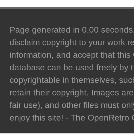
Page generated in 0.00 seconds. 
disclaim copyright to your work r
information, and accept that this 
database can be used freely by 
copyrightable in themselves, such
retain their copyright. Images are 
fair use), and other files must on
enjoy this site! - The OpenRetr