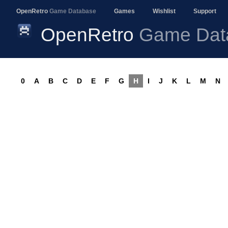
OpenRetro
Game Database
Games
Wishlist
Support
OpenRetro
Game Dat
0
A
B
C
D
E
F
G
H
I
J
K
L
M
N