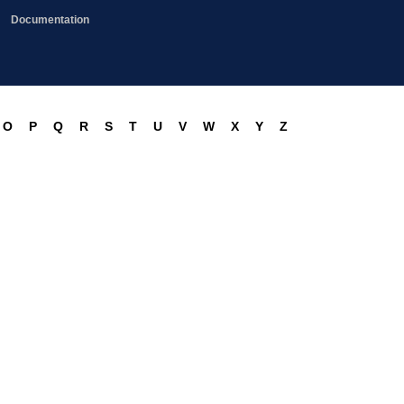
Documentation
O
P
Q
R
S
T
U
V
W
X
Y
Z