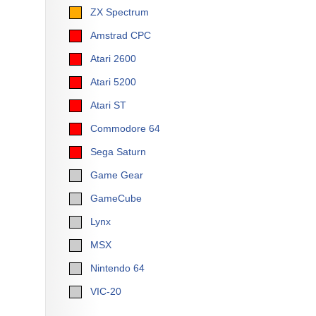
ZX Spectrum
Amstrad CPC
Atari 2600
Atari 5200
Atari ST
Commodore 64
Sega Saturn
Game Gear
GameCube
Lynx
MSX
Nintendo 64
VIC-20