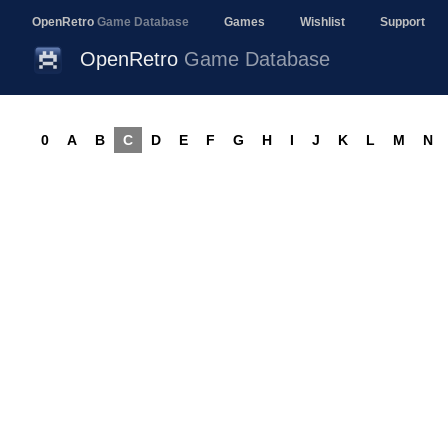
OpenRetro
Game Database
Games
Wishlist
Support
OpenRetro
Game Database
0
A
B
C
D
E
F
G
H
I
J
K
L
M
N