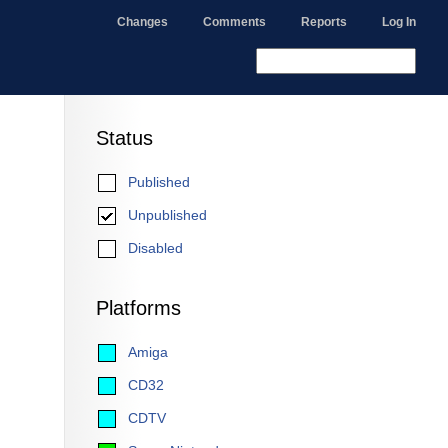
Changes
Comments
Reports
Log In
Status
Published
Unpublished
Disabled
Platforms
Amiga
CD32
CDTV