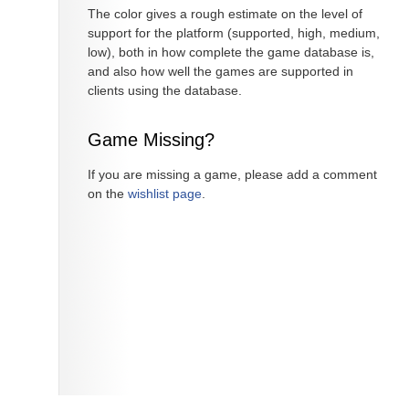
The color gives a rough estimate on the level of
support for the platform (supported, high, medium,
low), both in how complete the game database is,
and also how well the games are supported in
clients using the database.
Game Missing?
If you are missing a game, please add a comment
on the
wishlist page
.