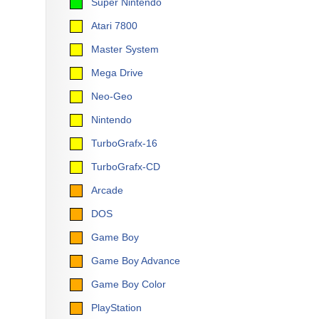
Super Nintendo
Atari 7800
Master System
Mega Drive
Neo-Geo
Nintendo
TurboGrafx-16
TurboGrafx-CD
Arcade
DOS
Game Boy
Game Boy Advance
Game Boy Color
PlayStation