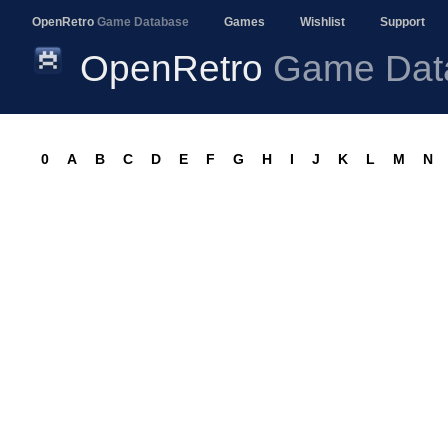
OpenRetro
Game Database
Games
Wishlist
Support
OpenRetro
Game Dat
0
A
B
C
D
E
F
G
H
I
J
K
L
M
N