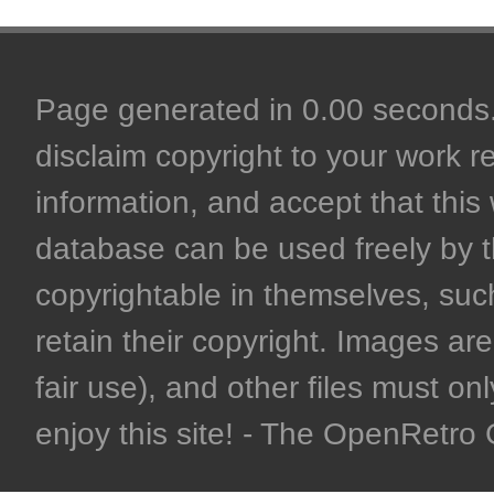
Page generated in 0.00 seconds. 
disclaim copyright to your work r
information, and accept that this 
database can be used freely by 
copyrightable in themselves, such
retain their copyright. Images are 
fair use), and other files must on
enjoy this site! - The OpenRetr