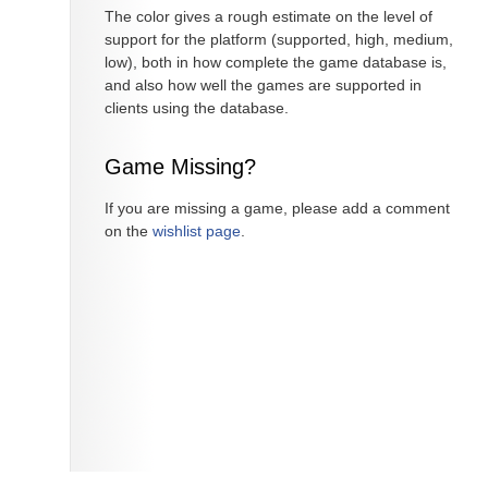
The color gives a rough estimate on the level of
support for the platform (supported, high, medium,
low), both in how complete the game database is,
and also how well the games are supported in
clients using the database.
Game Missing?
If you are missing a game, please add a comment
on the
wishlist page
.