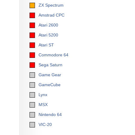
ZX Spectrum
Amstrad CPC
Atari 2600
Atari 5200
Atari ST
Commodore 64
Sega Saturn
Game Gear
GameCube
Lynx
MSX
Nintendo 64
VIC-20