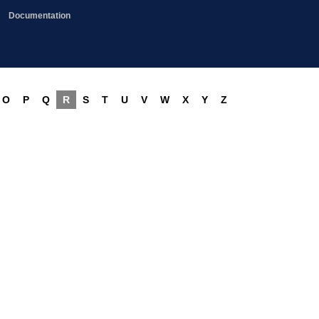
Documentation
O
P
Q
R
S
T
U
V
W
X
Y
Z