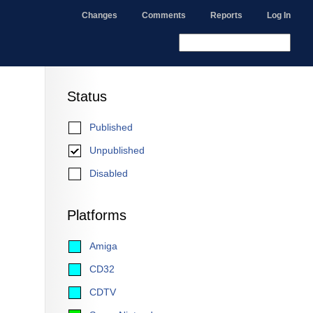
Changes
Comments
Reports
Log In
Status
Published
Unpublished
Disabled
Platforms
Amiga
CD32
CDTV