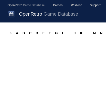
OpenRetro
Game Database
Games
Wishlist
Support
OpenRetro
Game Database
0
A
B
C
D
E
F
G
H
I
J
K
L
M
N