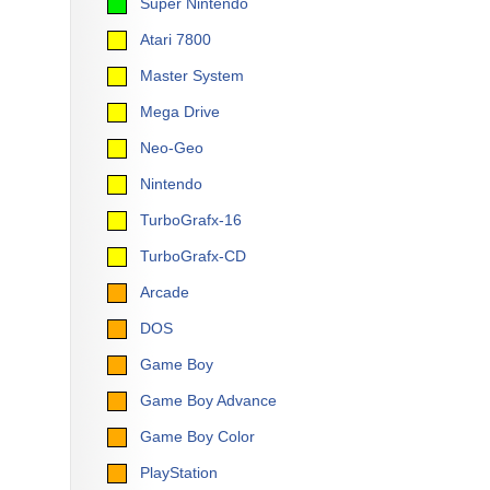
Super Nintendo
Atari 7800
Master System
Mega Drive
Neo-Geo
Nintendo
TurboGrafx-16
TurboGrafx-CD
Arcade
DOS
Game Boy
Game Boy Advance
Game Boy Color
PlayStation