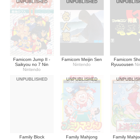
UNPUBLISHED
UNPUBLISHED
UNPUBLIS
Nintendo
Famicom Jump II -
Famicom Meijin Sen
Famicom Sho
Saikyou no 7 Nin
Nintendo
Ryuuousen
Ni
Nintendo
UNPUBLISHED
UNPUBLISHED
UNPUBLIS
Family Block
Family Mahjong
Family Mahjon