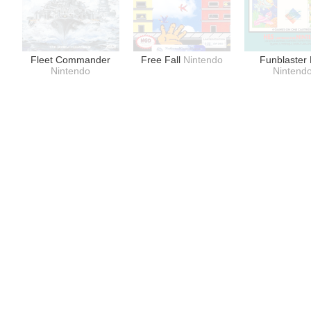
Fleet Commander
Free Fall
Nintendo
Funblaster
Nintendo
Nintend