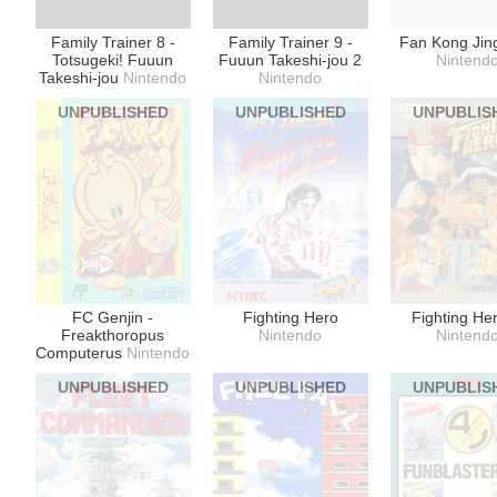
Family Trainer 8 -
Family Trainer 9 -
Fan Kong Jin
Totsugeki! Fuuun
Fuuun Takeshi-jou 2
Nintend
Takeshi-jou
Nintendo
Nintendo
UNPUBLISHED
UNPUBLISHED
UNPUBLIS
FC Genjin -
Fighting Hero
Fighting Her
Freakthoropus
Nintendo
Nintend
Computerus
Nintendo
UNPUBLISHED
UNPUBLISHED
UNPUBLIS