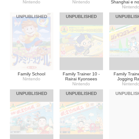
Nintendo
Nintendo
Shanghai e no
Nintend
UNPUBLISHED
UNPUBLISHED
UNPUBLIS
Family School
Family Trainer 10 -
Family Traine
Nintendo
Rairai Kyonsees
Jogging R
Nintendo
Nintend
UNPUBLISHED
UNPUBLISHED
UNPUBLIS