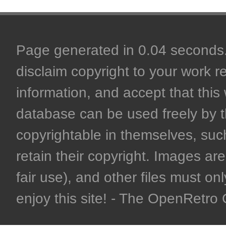
Page generated in 0.04 seconds. 
disclaim copyright to your work r
information, and accept that this 
database can be used freely by 
copyrightable in themselves, such
retain their copyright. Images are 
fair use), and other files must on
enjoy this site! - The OpenRetr