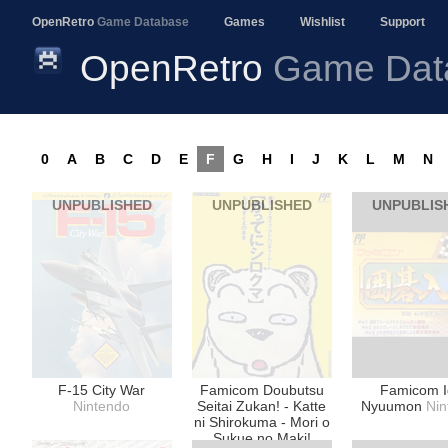
OpenRetro
Game Database
Games
Wishlist
Support
OpenRetro
Game Dat
0
A
B
C
D
E
F
G
H
I
J
K
L
M
N
UNPUBLISHED
UNPUBLISHED
UNPUBLIS
F-15 City War
Famicom Doubutsu
Famicom 
Nintendo
Seitai Zukan! - Katte
Nyuumon
Nin
ni Shirokuma - Mori o
Sukue no Maki!