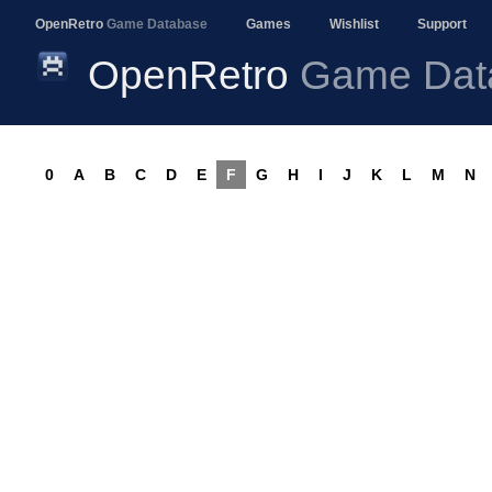
OpenRetro
Game Database
Games
Wishlist
Support
OpenRetro
Game Dat
0
A
B
C
D
E
F
G
H
I
J
K
L
M
N