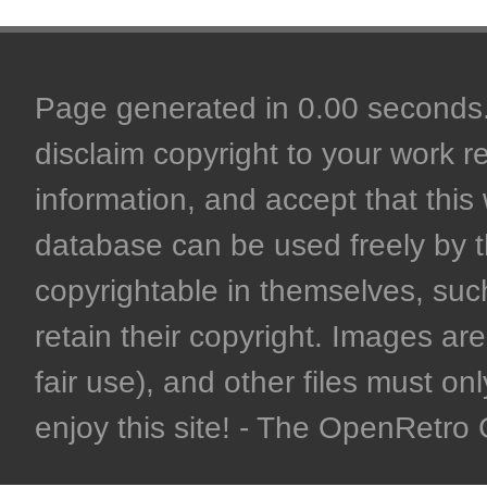
Page generated in 0.00 seconds. 
disclaim copyright to your work r
information, and accept that this 
database can be used freely by 
copyrightable in themselves, such
retain their copyright. Images are 
fair use), and other files must on
enjoy this site! - The OpenRetr