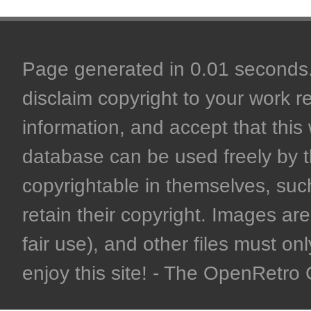
Page generated in 0.01 seconds. 
disclaim copyright to your work r
information, and accept that this 
database can be used freely by 
copyrightable in themselves, such
retain their copyright. Images are 
fair use), and other files must on
enjoy this site! - The OpenRetr