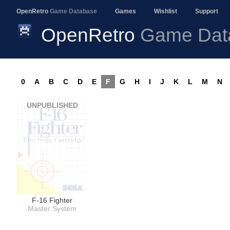
OpenRetro
Game Database
Games
Wishlist
Support
OpenRetro
Game Dat
0
A
B
C
D
E
F
G
H
I
J
K
L
M
N
UNPUBLISHED
F-16 Fighter
Master System