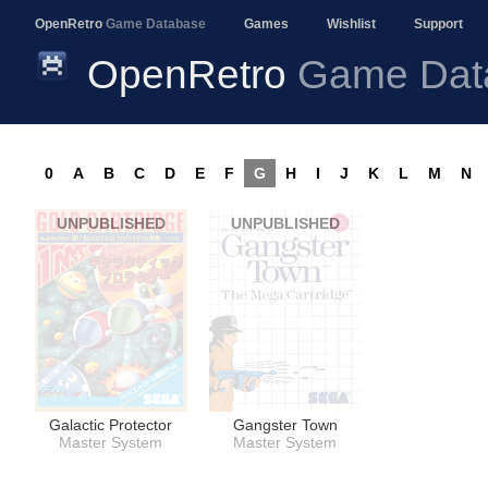
OpenRetro
Game Database
Games
Wishlist
Support
OpenRetro
Game Dat
0
A
B
C
D
E
F
G
H
I
J
K
L
M
N
UNPUBLISHED
UNPUBLISHED
Galactic Protector
Gangster Town
Master System
Master System