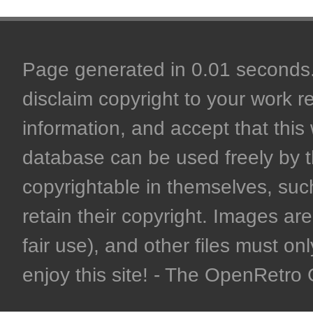
Page generated in 0.01 seconds. 
disclaim copyright to your work r
information, and accept that this 
database can be used freely by 
copyrightable in themselves, such
retain their copyright. Images are 
fair use), and other files must on
enjoy this site! - The OpenRetr