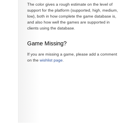
The color gives a rough estimate on the level of
support for the platform (supported, high, medium,
low), both in how complete the game database is,
and also how well the games are supported in
clients using the database.
Game Missing?
If you are missing a game, please add a comment
on the
wishlist page
.