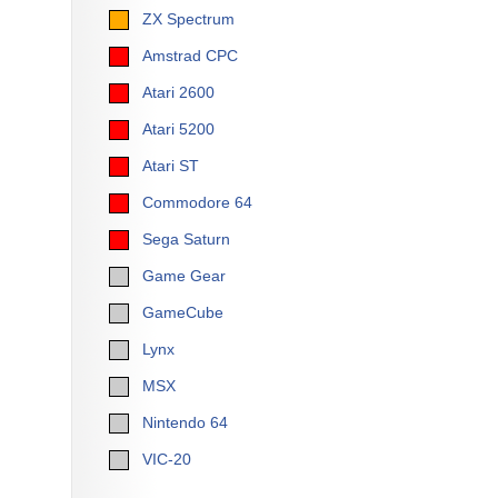
ZX Spectrum
Amstrad CPC
Atari 2600
Atari 5200
Atari ST
Commodore 64
Sega Saturn
Game Gear
GameCube
Lynx
MSX
Nintendo 64
VIC-20