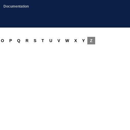
Documentation
O
P
Q
R
S
T
U
V
W
X
Y
Z