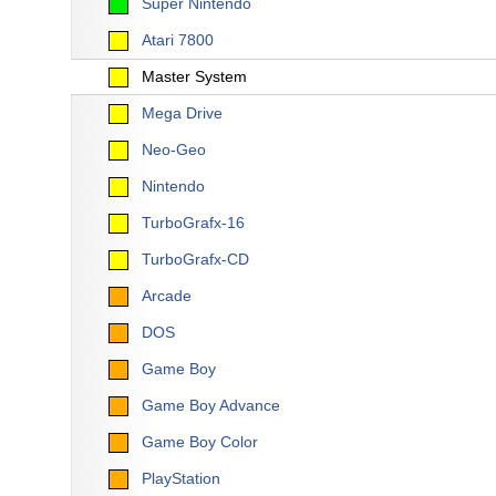
Super Nintendo
Atari 7800
Master System
Mega Drive
Neo-Geo
Nintendo
TurboGrafx-16
TurboGrafx-CD
Arcade
DOS
Game Boy
Game Boy Advance
Game Boy Color
PlayStation