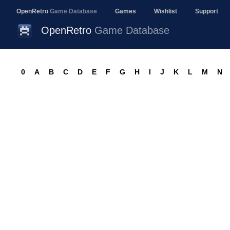
OpenRetro
Game Database
Games
Wishlist
Support
OpenRetro
Game Database
0
A
B
C
D
E
F
G
H
I
J
K
L
M
N