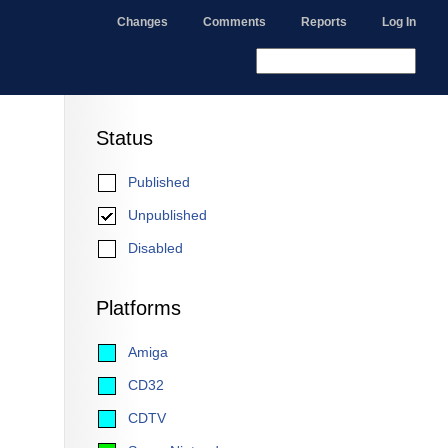
Changes
Comments
Reports
Log In
Status
Published
Unpublished
Disabled
Platforms
Amiga
CD32
CDTV