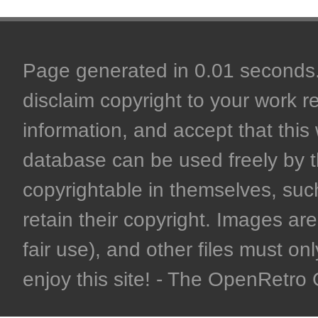
Page generated in 0.01 seconds. 
disclaim copyright to your work r
information, and accept that this 
database can be used freely by 
copyrightable in themselves, such
retain their copyright. Images are 
fair use), and other files must on
enjoy this site! - The OpenRetr