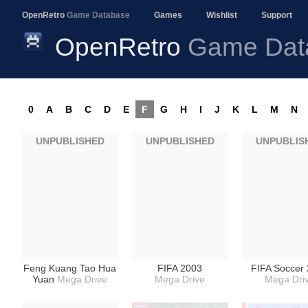
OpenRetro
Game Database
Games
Wishlist
Support
OpenRetro
Game Dat
0
A
B
C
D
E
F
G
H
I
J
K
L
M
N
UNPUBLISHED
UNPUBLISHED
UNPUBLIS
Feng Kuang Tao Hua
FIFA 2003
FIFA Soccer
Yuan
Mega Drive
Mega Drive
Mega Dri