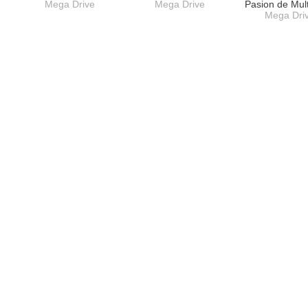
Mega Drive
Mega Drive
Pasion de Mul
Mega Dri