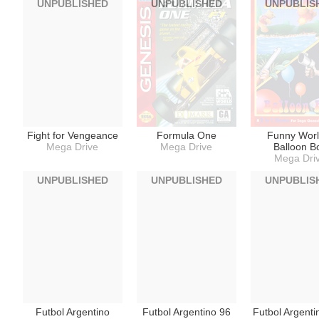
UNPUBLISHED
UNPUBLISHED
UNPUBLIS
Fight for Vengeance
Formula One
Funny Worl
Mega Drive
Mega Drive
Balloon B
Mega Dri
UNPUBLISHED
UNPUBLISHED
UNPUBLIS
Futbol Argentino
Futbol Argentino 96
Futbol Argenti