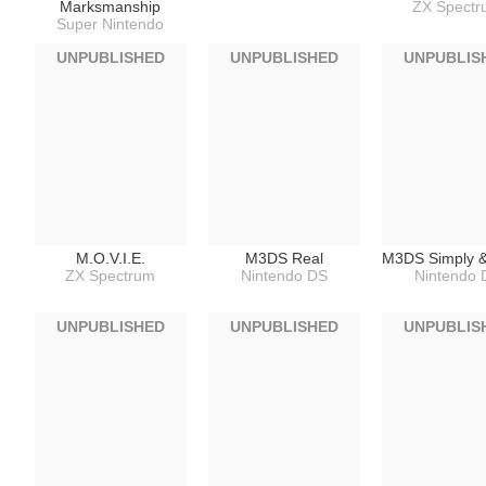
Marksmanship
ZX Spect
Super Nintendo
UNPUBLISHED
UNPUBLISHED
UNPUBLIS
M.O.V.I.E.
M3DS Real
M3DS Simply 
ZX Spectrum
Nintendo DS
Nintendo 
UNPUBLISHED
UNPUBLISHED
UNPUBLIS