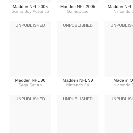
Madden NFL 2005
Madden NFL 2005
Madden NFL
Game Boy Advance
GameCube
Nintendo 
UNPUBLISHED
UNPUBLISHED
UNPUBLIS
Madden NFL 98
Madden NFL 99
Made in O
Sega Saturn
Nintendo 64
Nintendo 
UNPUBLISHED
UNPUBLISHED
UNPUBLIS