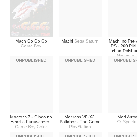
Mach Go Go Go
Machi
Sega Saturn
Machi no Pet-
Game Boy
DS - 200 Pik
chan Daishu
Nintendo 
UNPUBLISHED
UNPUBLISHED
UNPUBLIS
Macross 7 - Ginga no
Macross VF-X2,
Mad Arro
Heart o Furuwasero!!
Patlabor - The Game
ZX Spect
Game Boy Color
PlayStation
UNPUBLISHED
UNPUBLISHED
UNPUBLIS