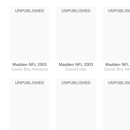
UNPUBLISHED
UNPUBLISHED
UNPUBLIS
Madden NFL 2003
Madden NFL 2003
Madden NFL
Game Boy Advance
GameCube
Game Boy Ad
UNPUBLISHED
UNPUBLISHED
UNPUBLIS