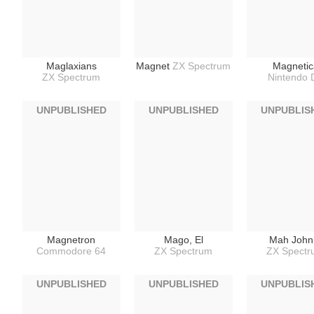
Maglaxians
Magnet
ZX Spectrum
Magnetic
ZX Spectrum
Nintendo 
UNPUBLISHED
UNPUBLISHED
UNPUBLIS
Magnetron
Mago, El
Mah John
Commodore 64
ZX Spectrum
ZX Spect
UNPUBLISHED
UNPUBLISHED
UNPUBLIS