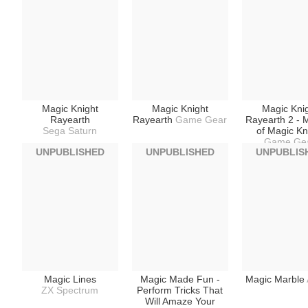
Magic Knight
Magic Knight
Magic Kni
Rayearth
Rayearth
Game Gear
Rayearth 2 - 
Sega Saturn
of Magic Kn
Game Ge
UNPUBLISHED
UNPUBLISHED
UNPUBLIS
Magic Lines
Magic Made Fun -
Magic Marble
ZX Spectrum
Perform Tricks That
Will Amaze Your