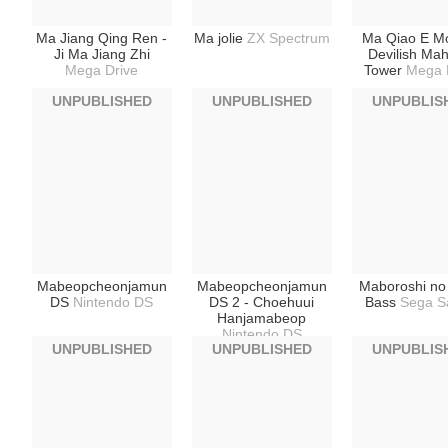
Ma Jiang Qing Ren -
Ma jolie
ZX Spectrum
Ma Qiao E Mo
Ji Ma Jiang Zhi
Devilish Ma
Mega Drive
Tower
Mega 
UNPUBLISHED
UNPUBLISHED
UNPUBLIS
Mabeopcheonjamun
Mabeopcheonjamun
Maboroshi no
DS
Nintendo DS
DS 2 - Choehuui
Bass
Sega S
Hanjamabeop
Nintendo DS
UNPUBLISHED
UNPUBLISHED
UNPUBLIS