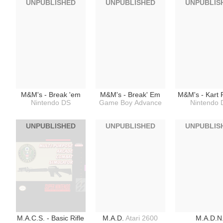
UNPUBLISHED
UNPUBLISHED
UNPUBLIS
M&M's - Break 'em
M&M's - Break' Em
M&M's - Kart 
Nintendo DS
Game Boy Advance
Nintendo 
UNPUBLISHED
UNPUBLISHED
UNPUBLIS
M.A.C.S. - Basic Rifle
M.A.D.
Atari 2600
M.A.D.N