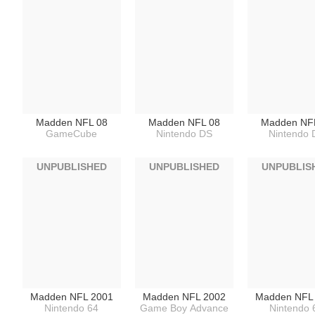
Madden NFL 08
Madden NFL 08
Madden NF
GameCube
Nintendo DS
Nintendo 
UNPUBLISHED
UNPUBLISHED
UNPUBLIS
Madden NFL 2001
Madden NFL 2002
Madden NFL
Nintendo 64
Game Boy Advance
Nintendo 