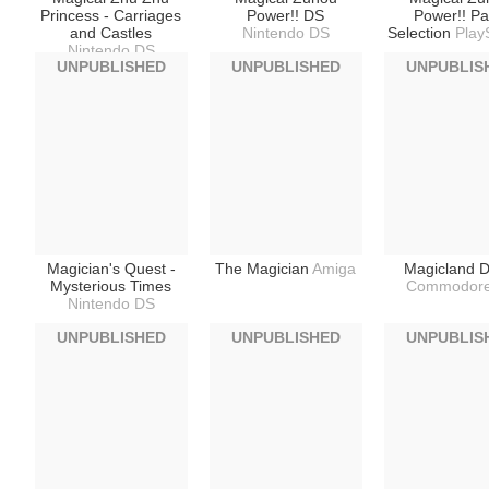
Princess - Carriages
Power!! DS
Power!! Pa
and Castles
Nintendo DS
Selection
Play
Nintendo DS
UNPUBLISHED
UNPUBLISHED
UNPUBLIS
Magician's Quest -
The Magician
Amiga
Magicland D
Mysterious Times
Commodore
Nintendo DS
UNPUBLISHED
UNPUBLISHED
UNPUBLIS