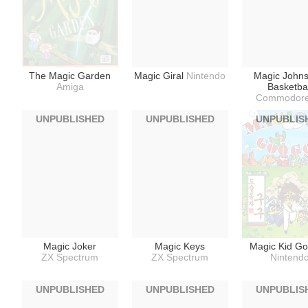
The Magic Garden
Magic Giral
Nintendo
Magic Johns
Amiga
Basketbal
Commodore
UNPUBLISHED
UNPUBLISHED
UNPUBLIS
Magic Joker
Magic Keys
Magic Kid G
ZX Spectrum
ZX Spectrum
Nintend
UNPUBLISHED
UNPUBLISHED
UNPUBLIS