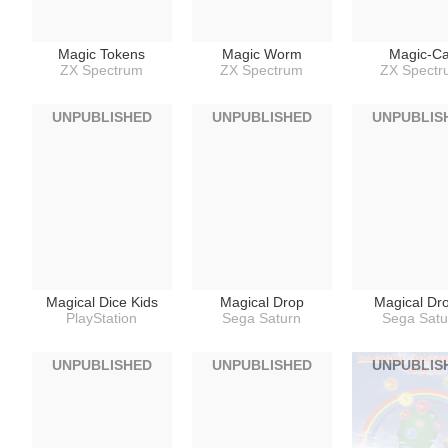
Magic Tokens
Magic Worm
Magic-Ca
ZX Spectrum
ZX Spectrum
ZX Spect
UNPUBLISHED
UNPUBLISHED
UNPUBLIS
Magical Dice Kids
Magical Drop
Magical Dr
PlayStation
Sega Saturn
Sega Satu
UNPUBLISHED
UNPUBLISHED
UNPUBLIS