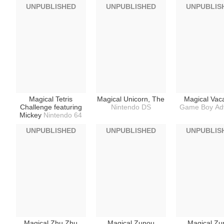
UNPUBLISHED
UNPUBLISHED
UNPUBLIS
Magical Tetris
Magical Unicorn, The
Magical Vac
Challenge featuring
Nintendo DS
Game Boy Ad
Mickey
Nintendo 64
UNPUBLISHED
UNPUBLISHED
UNPUBLIS
Magical Zhu Zhu
Magical Zunou
Magical Zu