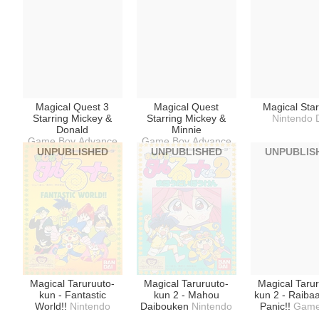
Magical Quest 3
Magical Quest
Magical Sta
Starring Mickey &
Starring Mickey &
Nintendo 
Donald
Minnie
Game Boy Advance
Game Boy Advance
UNPUBLISHED
UNPUBLISHED
UNPUBLIS
Magical Taruruuto-
Magical Taruruuto-
Magical Taru
kun - Fantastic
kun 2 - Mahou
kun 2 - Raiba
World!!
Nintendo
Daibouken
Nintendo
Panic!!
Game