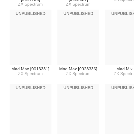
ZX Spectrum
ZX Spectrum
UNPUBLISHED
UNPUBLISHED
UNPUBLIS
Mad Max [0013331]
Mad Max [0023336]
Mad Mix 
ZX Spectrum
ZX Spectrum
ZX Spect
UNPUBLISHED
UNPUBLISHED
UNPUBLIS