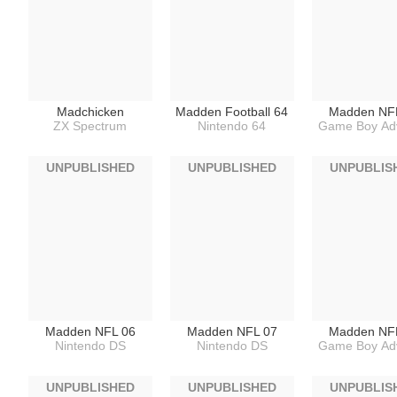
Madchicken
Madden Football 64
Madden NF
ZX Spectrum
Nintendo 64
Game Boy Ad
UNPUBLISHED
UNPUBLISHED
UNPUBLIS
Madden NFL 06
Madden NFL 07
Madden NF
Nintendo DS
Nintendo DS
Game Boy Ad
UNPUBLISHED
UNPUBLISHED
UNPUBLIS