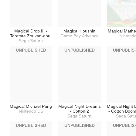
Magical Drop III -
Magical Houshin
Magical Mathe
Toretate Zoukan-gou!
Game Boy Advance
Nintend
Sega Saturn
UNPUBLISHED
UNPUBLISHED
UNPUBLIS
Magical Michael Pang
Magical Night Dreams
Magical Night
Nintendo DS
- Cotton 2
- Cotton Boo
Sega Saturn
Sega Satu
UNPUBLISHED
UNPUBLISHED
UNPUBLIS