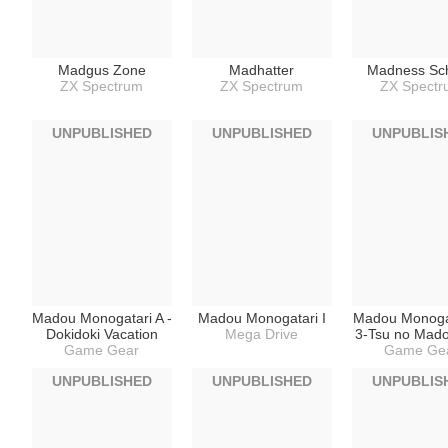
Madgus Zone
Madhatter
Madness Sc
ZX Spectrum
ZX Spectrum
ZX Spect
UNPUBLISHED
UNPUBLISHED
UNPUBLIS
Madou Monogatari A -
Madou Monogatari I
Madou Monogat
Dokidoki Vacation
Mega Drive
3-Tsu no Mad
Game Gear
Game Ge
UNPUBLISHED
UNPUBLISHED
UNPUBLIS