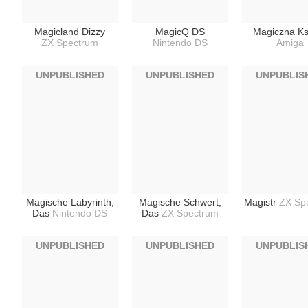
Magicland Dizzy
MagicQ DS
Magiczna Ks
ZX Spectrum
Nintendo DS
Amiga
UNPUBLISHED
UNPUBLISHED
UNPUBLIS
Magische Labyrinth,
Magische Schwert,
Magistr
ZX Sp
Das
Nintendo DS
Das
ZX Spectrum
UNPUBLISHED
UNPUBLISHED
UNPUBLIS