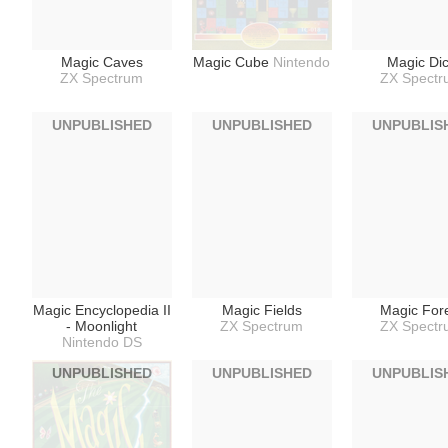
Magic Caves
Magic Cube
Nintendo
Magic Di
ZX Spectrum
ZX Spect
UNPUBLISHED
UNPUBLISHED
UNPUBLIS
Magic Encyclopedia II
Magic Fields
Magic For
- Moonlight
ZX Spectrum
ZX Spect
Nintendo DS
UNPUBLISHED
UNPUBLISHED
UNPUBLIS