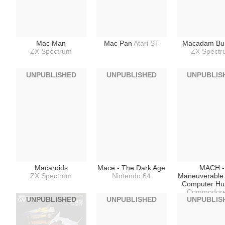
Mac Man
Mac Pan
Atari ST
Macadam Bu
ZX Spectrum
ZX Spect
UNPUBLISHED
UNPUBLISHED
UNPUBLIS
Macaroids
Mace - The Dark Age
MACH -
ZX Spectrum
Nintendo 64
Maneuverable
Computer H
Commodore
UNPUBLISHED
UNPUBLISHED
UNPUBLIS