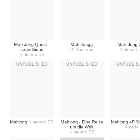
Mah Jong Quest -
Mah Jongg
Mah-Jong 
Expeditions
ZX Spectrum
Nintendo 
Nintendo DS
UNPUBLISHED
UNPUBLISHED
UNPUBLIS
Mahjong
Nintendo DS
Mahjong - Eine Reise
Mahjong 4P S
um die Welt
Arcade
Nintendo DS