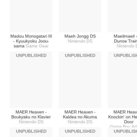
Madou Monogatari III
Maeh Jongg DS
Maeilmaeil 
- Kyuukyoku Joou-
Nintendo DS
Dunoe Trai
sama
Game Gear
Nintendo 
UNPUBLISHED
UNPUBLISHED
UNPUBLIS
MAER Heaven -
MAER Heaven -
MAER Heav
Boukyaku no Klavier
Kaldea no Akuma
Knockin' on H
Nintendo DS
Nintendo DS
Door
Game Boy Ad
UNPUBLISHED
UNPUBLISHED
UNPUBLIS