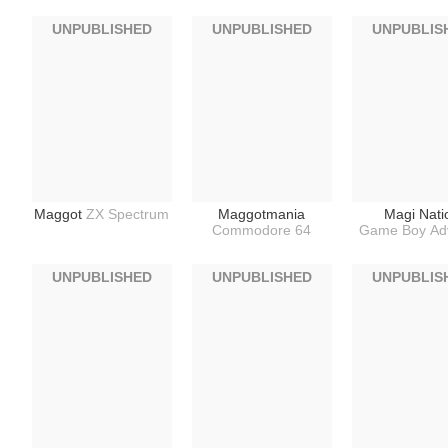
UNPUBLISHED
UNPUBLISHED
UNPUBLIS
Maggot
ZX Spectrum
Maggotmania
Magi Nati
Commodore 64
Game Boy Ad
UNPUBLISHED
UNPUBLISHED
UNPUBLIS