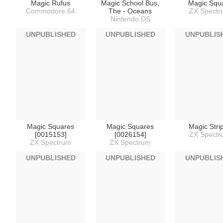
Magic Rufus
Magic School Bus,
Magic Squ
Commodore 64
The - Oceans
ZX Spect
Nintendo DS
UNPUBLISHED
UNPUBLISHED
UNPUBLIS
Magic Squares
Magic Squares
Magic Stri
[0015153]
[0026154]
ZX Spect
ZX Spectrum
ZX Spectrum
UNPUBLISHED
UNPUBLISHED
UNPUBLIS