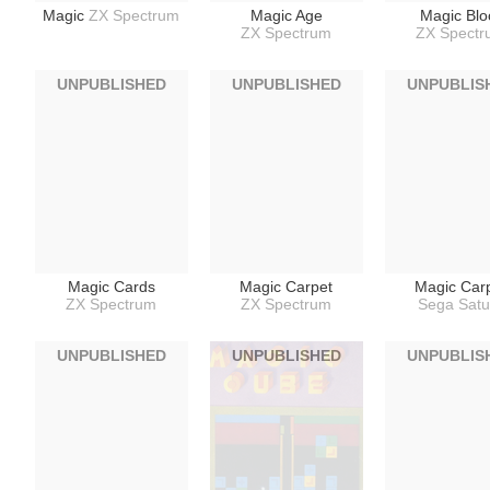
Magic
ZX Spectrum
Magic Age
Magic Blo
ZX Spectrum
ZX Spect
UNPUBLISHED
UNPUBLISHED
UNPUBLIS
Magic Cards
Magic Carpet
Magic Car
ZX Spectrum
ZX Spectrum
Sega Satu
UNPUBLISHED
UNPUBLISHED
UNPUBLIS