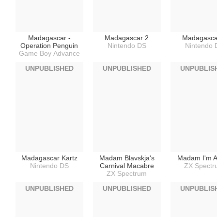
Madagascar -
Madagascar 2
Madagasca
Operation Penguin
Nintendo DS
Nintendo 
Game Boy Advance
UNPUBLISHED
UNPUBLISHED
UNPUBLIS
Madagascar Kartz
Madam Blavskja's
Madam I'm 
Nintendo DS
Carnival Macabre
ZX Spect
ZX Spectrum
UNPUBLISHED
UNPUBLISHED
UNPUBLIS