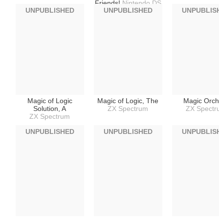
Friends!
Nintendo DS
UNPUBLISHED
UNPUBLISHED
UNPUBLIS
Magic of Logic
Magic of Logic, The
Magic Orch
Solution, A
ZX Spectrum
ZX Spect
ZX Spectrum
UNPUBLISHED
UNPUBLISHED
UNPUBLIS