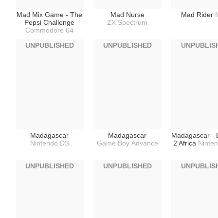
Mad Mix Game - The
Mad Nurse
Mad Rider
Pepsi Challenge
ZX Spectrum
Commodore 64
UNPUBLISHED
UNPUBLISHED
UNPUBLIS
Madagascar
Madagascar
Madagascar - 
Nintendo DS
Game Boy Advance
2 Africa
Ninte
UNPUBLISHED
UNPUBLISHED
UNPUBLIS