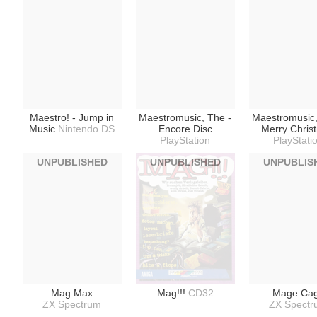
Maestro! - Jump in
Maestromusic, The -
Maestromusic,
Music
Nintendo DS
Encore Disc
Merry Chris
PlayStation
PlayStati
UNPUBLISHED
UNPUBLISHED
UNPUBLIS
Mag Max
Mag!!!
CD32
Mage Ca
ZX Spectrum
ZX Spect