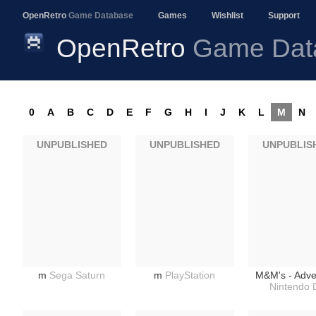
OpenRetro
Game Database
Games
Wishlist
Support
OpenRetro
Game Dat
0
A
B
C
D
E
F
G
H
I
J
K
L
M
N
UNPUBLISHED
UNPUBLISHED
UNPUBLIS
m
Sega Saturn
m
PlayStation
M&M's - Adve
Nintendo 