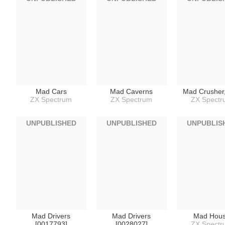
Mad Cars
Mad Caverns
Mad Crusher
ZX Spectrum
ZX Spectrum
ZX Spect
UNPUBLISHED
UNPUBLISHED
UNPUBLIS
Mad Drivers
Mad Drivers
Mad Hou
[0017793]
[0028027]
ZX Spect