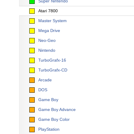
Super Nintendo
Atari 7800
Master System
Mega Drive
Neo-Geo
Nintendo
TurboGrafx-16
TurboGrafx-CD
Arcade
DOS
Game Boy
Game Boy Advance
Game Boy Color
PlayStation