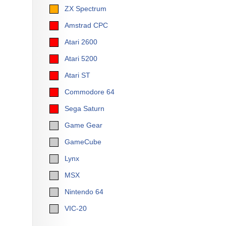
ZX Spectrum
Amstrad CPC
Atari 2600
Atari 5200
Atari ST
Commodore 64
Sega Saturn
Game Gear
GameCube
Lynx
MSX
Nintendo 64
VIC-20