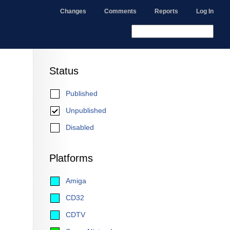
Changes
Comments
Reports
Log In
Status
Published
Unpublished
Disabled
Platforms
Amiga
CD32
CDTV