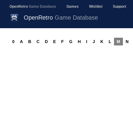
OpenRetro
Game Database
Games
Wishlist
Support
OpenRetro
Game Database
0
A
B
C
D
E
F
G
H
I
J
K
L
M
N