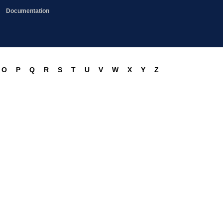
Documentation
O
P
Q
R
S
T
U
V
W
X
Y
Z