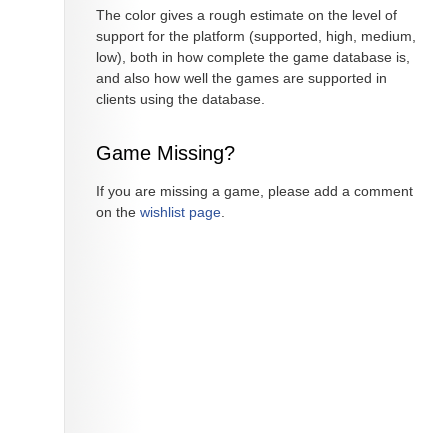
The color gives a rough estimate on the level of
support for the platform (supported, high, medium,
low), both in how complete the game database is,
and also how well the games are supported in
clients using the database.
Game Missing?
If you are missing a game, please add a comment
on the
wishlist page
.