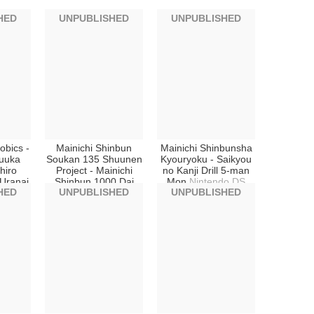
HED
UNPUBLISHED
UNPUBLISHED
obics -
Mainichi Shinbun
Mainichi Shinbunsha
uuka
Soukan 135 Shuunen
Kyouryoku - Saikyou
hiro
Project - Mainichi
no Kanji Drill 5-man
Uranai
Shinbun 1000 Dai
Mon
Nintendo DS
HED
UNPUBLISHED
UNPUBLISHED
2008
News
Nintendo DS
DS