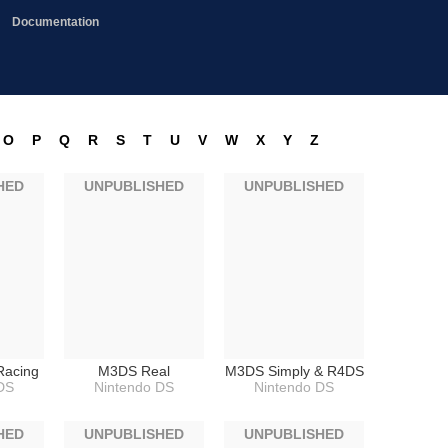
Documentation
O
P
Q
R
S
T
U
V
W
X
Y
Z
HED
UNPUBLISHED
UNPUBLISHED
Racing
M3DS Real
M3DS Simply & R4DS
DS
Nintendo DS
Nintendo DS
HED
UNPUBLISHED
UNPUBLISHED