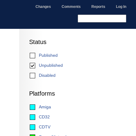
Changes
Comments
Reports
Log In
Status
Published
Unpublished
Disabled
Platforms
Amiga
CD32
CDTV