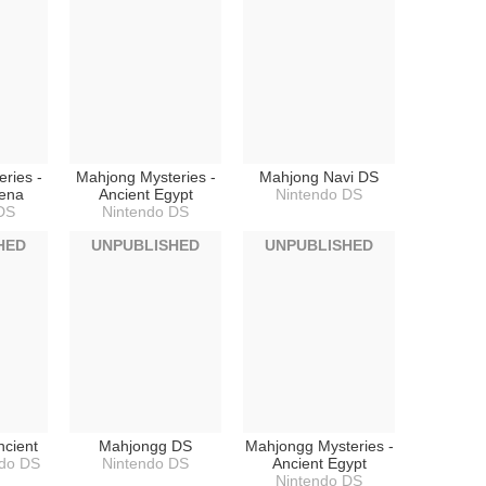
ries -
Mahjong Mysteries -
Mahjong Navi DS
hena
Ancient Egypt
Nintendo DS
DS
Nintendo DS
HED
UNPUBLISHED
UNPUBLISHED
ncient
Mahjongg DS
Mahjongg Mysteries -
ndo DS
Nintendo DS
Ancient Egypt
Nintendo DS