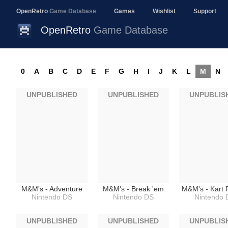
OpenRetro
Game Database
Games
Wishlist
Support
OpenRetro
Game Database
0
A
B
C
D
E
F
G
H
I
J
K
L
M
N
UNPUBLISHED
UNPUBLISHED
UNPUBLIS
M&M's - Adventure
M&M's - Break 'em
M&M's - Kart 
Nintendo DS
Nintendo DS
Nintendo 
UNPUBLISHED
UNPUBLISHED
UNPUBLIS