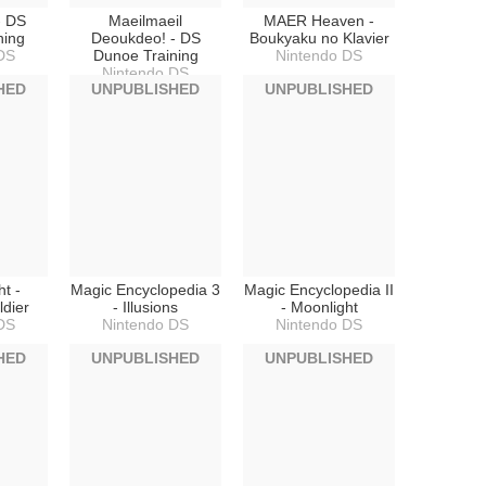
- DS
Maeilmaeil
MAER Heaven -
ning
Deoukdeo! - DS
Boukyaku no Klavier
DS
Dunoe Training
Nintendo DS
Nintendo DS
HED
UNPUBLISHED
UNPUBLISHED
t -
Magic Encyclopedia 3
Magic Encyclopedia II
ldier
- Illusions
- Moonlight
DS
Nintendo DS
Nintendo DS
HED
UNPUBLISHED
UNPUBLISHED