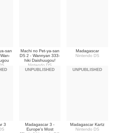
ya-san
Machi no Pet-ya-san
Madagascar
i Wan-
DS 2 - Wannyan 333-
Nintendo DS
ugou
hiki Daishuugou!
DS
Nintendo DS
HED
UNPUBLISHED
UNPUBLISHED
r 3
Madagascar 3 -
Madagascar Kartz
DS
Europe's Most
Nintendo DS