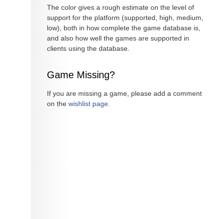
The color gives a rough estimate on the level of
support for the platform (supported, high, medium,
low), both in how complete the game database is,
and also how well the games are supported in
clients using the database.
Game Missing?
If you are missing a game, please add a comment
on the
wishlist page
.