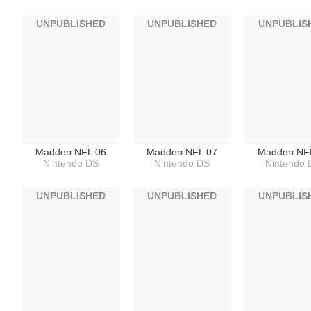
UNPUBLISHED
UNPUBLISHED
UNPUBLIS
Madden NFL 06
Madden NFL 07
Madden NF
Nintendo DS
Nintendo DS
Nintendo 
UNPUBLISHED
UNPUBLISHED
UNPUBLIS