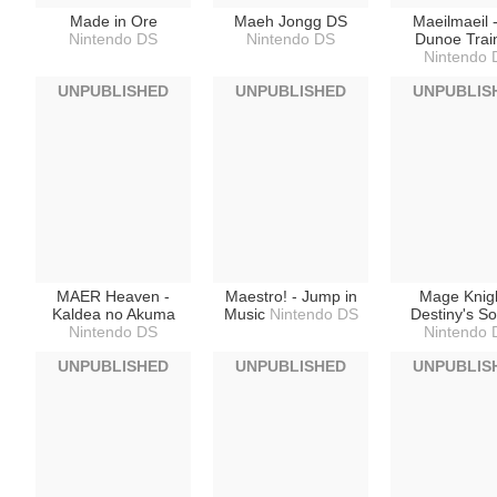
Made in Ore
Maeh Jongg DS
Maeilmaeil 
Nintendo DS
Nintendo DS
Dunoe Trai
Nintendo 
UNPUBLISHED
UNPUBLISHED
UNPUBLIS
MAER Heaven -
Maestro! - Jump in
Mage Knigh
Kaldea no Akuma
Music
Nintendo DS
Destiny's So
Nintendo DS
Nintendo 
UNPUBLISHED
UNPUBLISHED
UNPUBLIS