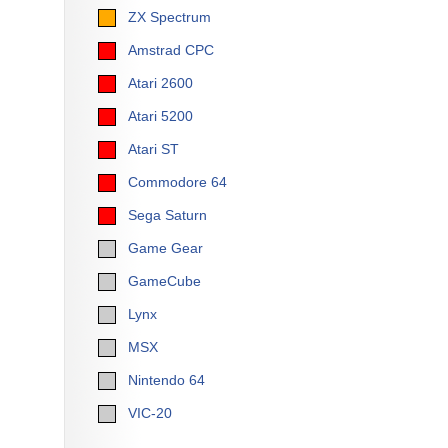
ZX Spectrum
Amstrad CPC
Atari 2600
Atari 5200
Atari ST
Commodore 64
Sega Saturn
Game Gear
GameCube
Lynx
MSX
Nintendo 64
VIC-20