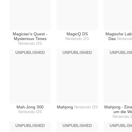
Magician's Quest -
MagicQ DS
Magische Laby
Mysterious Times
Nintendo DS
Das
Nintend
Nintendo DS
UNPUBLISHED
UNPUBLISHED
UNPUBLIS
Mah-Jong 300
Mahjong
Nintendo DS
Mahjong - Ein
Nintendo DS
um die We
Nintendo 
UNPUBLISHED
UNPUBLISHED
UNPUBLIS