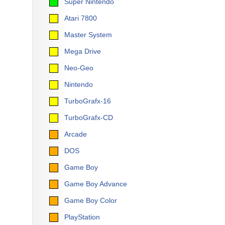
Super Nintendo
Atari 7800
Master System
Mega Drive
Neo-Geo
Nintendo
TurboGrafx-16
TurboGrafx-CD
Arcade
DOS
Game Boy
Game Boy Advance
Game Boy Color
PlayStation