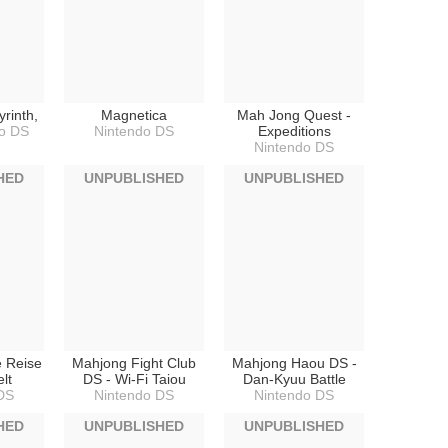
rinth,
Magnetica
Mah Jong Quest -
o DS
Nintendo DS
Expeditions
Nintendo DS
HED
UNPUBLISHED
UNPUBLISHED
e Reise
Mahjong Fight Club
Mahjong Haou DS -
lt
DS - Wi-Fi Taiou
Dan-Kyuu Battle
DS
Nintendo DS
Nintendo DS
HED
UNPUBLISHED
UNPUBLISHED