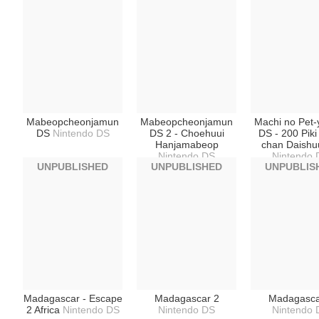
Mabeopcheonjamun
Mabeopcheonjamun
Machi no Pet-
DS
Nintendo DS
DS 2 - Choehuui
DS - 200 Pik
Hanjamabeop
chan Daishu
Nintendo DS
Nintendo 
UNPUBLISHED
UNPUBLISHED
UNPUBLIS
Madagascar - Escape
Madagascar 2
Madagasca
2 Africa
Nintendo DS
Nintendo DS
Nintendo 