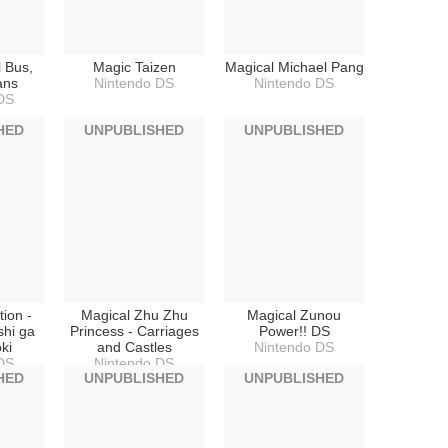
 Bus,
Magic Taizen
Magical Michael Pang
ans
Nintendo DS
Nintendo DS
DS
HED
UNPUBLISHED
UNPUBLISHED
ion -
Magical Zhu Zhu
Magical Zunou
shi ga
Princess - Carriages
Power!! DS
ki
and Castles
Nintendo DS
DS
Nintendo DS
HED
UNPUBLISHED
UNPUBLISHED