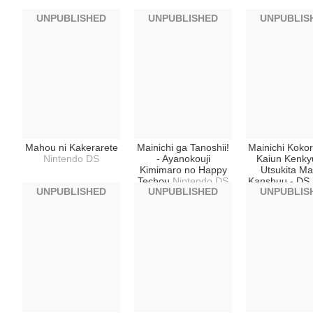
UNPUBLISHED
UNPUBLISHED
UNPUBLIS
Mahou ni Kakerarete
Mainichi ga Tanoshii!
Mainichi Kokor
Nintendo DS
- Ayanokouji
Kaiun Kenky
Kimimaro no Happy
Utsukita Ma
Techou
Nintendo DS
Kanshuu - DS 
UNPUBLISHED
UNPUBLISHED
UNPUBLIS
Happiness 
Nintendo 