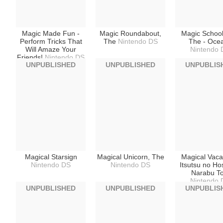
Magic Made Fun -
Magic Roundabout,
Magic School
Perform Tricks That
The
Nintendo DS
The - Oce
Will Amaze Your
Nintendo 
Friends!
Nintendo DS
UNPUBLISHED
UNPUBLISHED
UNPUBLIS
Magical Starsign
Magical Unicorn, The
Magical Vacat
Nintendo DS
Nintendo DS
Itsutsu no Ho
Narabu To
Nintendo 
UNPUBLISHED
UNPUBLISHED
UNPUBLIS