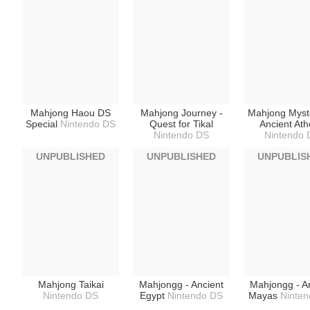
Mahjong Haou DS
Mahjong Journey -
Mahjong Myste
Special
Nintendo DS
Quest for Tikal
Ancient At
Nintendo DS
Nintendo 
UNPUBLISHED
UNPUBLISHED
UNPUBLIS
Mahjong Taikai
Mahjongg - Ancient
Mahjongg - A
Nintendo DS
Egypt
Nintendo DS
Mayas
Ninte