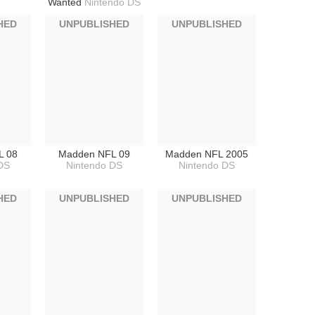
Wanted
Nintendo DS
HED
UNPUBLISHED
UNPUBLISHED
L 08
Madden NFL 09
Madden NFL 2005
DS
Nintendo DS
Nintendo DS
HED
UNPUBLISHED
UNPUBLISHED