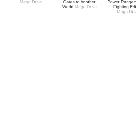
Mega Drive
Gates to Another
Power Rangers
World
Mega Drive
Fighting Edi
Mega Dri