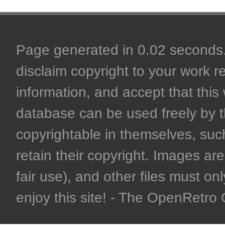
Page generated in 0.02 seconds. 
disclaim copyright to your work r
information, and accept that this 
database can be used freely by 
copyrightable in themselves, such
retain their copyright. Images are 
fair use), and other files must on
enjoy this site! - The OpenRetr