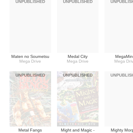
UNPUBLISHED
UNPUBLISHED
UNPUBLIS
Maten no Soumetsu
Medal City
MegaMin
Mega Drive
Mega Drive
Mega Dri
UNPUBLISHED
UNPUBLISHED
UNPUBLIS
Metal Fangs
Might and Magic -
Mighty Mor