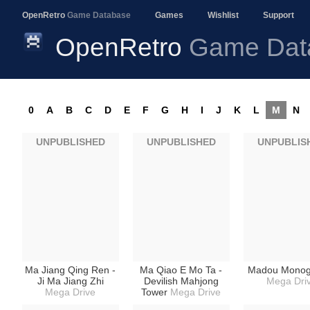
OpenRetro
Game Database
Games
Wishlist
Support
OpenRetro
Game Dat
0
A
B
C
D
E
F
G
H
I
J
K
L
M
N
UNPUBLISHED
UNPUBLISHED
UNPUBLIS
Ma Jiang Qing Ren -
Ma Qiao E Mo Ta -
Madou Monoga
Ji Ma Jiang Zhi
Devilish Mahjong
Mega Dri
Mega Drive
Tower
Mega Drive