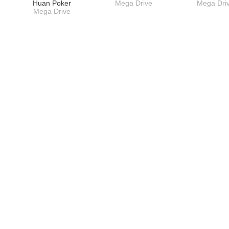
Huan Poker
Mega Drive
Mega Dri
Mega Drive