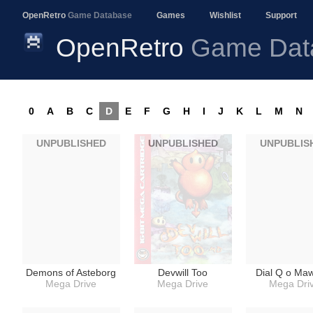
OpenRetro
Game Database
Games
Wishlist
Support
OpenRetro
Game Dat
0
A
B
C
D
E
F
G
H
I
J
K
L
M
N
UNPUBLISHED
UNPUBLISHED
UNPUBLIS
Demons of Asteborg
Devwill Too
Dial Q o Ma
Mega Drive
Mega Drive
Mega Dri