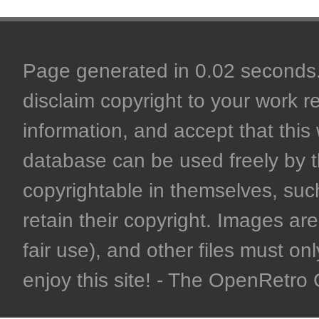
Page generated in 0.02 seconds. 
disclaim copyright to your work r
information, and accept that this 
database can be used freely by 
copyrightable in themselves, such
retain their copyright. Images are 
fair use), and other files must on
enjoy this site! - The OpenRetr