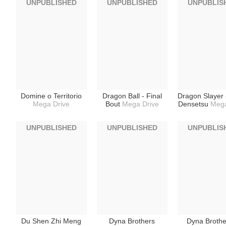
UNPUBLISHED
UNPUBLISHED
UNPUBLIS
Domine o Territorio
Dragon Ball - Final
Dragon Slayer 
Mega Drive
Bout
Mega Drive
Densetsu
Mega
UNPUBLISHED
UNPUBLISHED
UNPUBLIS
Du Shen Zhi Meng
Dyna Brothers
Dyna Brothe