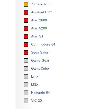
ZX Spectrum
Amstrad CPC
Atari 2600
Atari 5200
Atari ST
Commodore 64
Sega Saturn
Game Gear
GameCube
Lynx
MSX
Nintendo 64
VIC-20