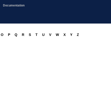
Documentation
O
P
Q
R
S
T
U
V
W
X
Y
Z