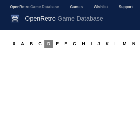
OpenRetro
Game Database
Games
Wishlist
Support
OpenRetro
Game Database
0
A
B
C
D
E
F
G
H
I
J
K
L
M
N