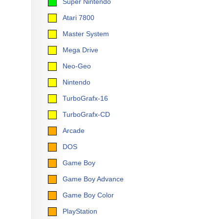
Super Nintendo
Atari 7800
Master System
Mega Drive
Neo-Geo
Nintendo
TurboGrafx-16
TurboGrafx-CD
Arcade
DOS
Game Boy
Game Boy Advance
Game Boy Color
PlayStation