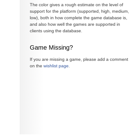
The color gives a rough estimate on the level of
support for the platform (supported, high, medium,
low), both in how complete the game database is,
and also how well the games are supported in
clients using the database.
Game Missing?
If you are missing a game, please add a comment
on the
wishlist page
.