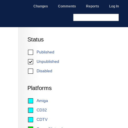
Changes
Comments
Reports
Log In
Status
Published
Unpublished
Disabled
Platforms
Amiga
CD32
CDTV