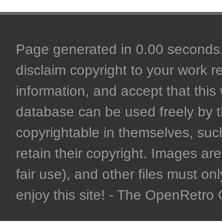
Page generated in 0.00 seconds. 
disclaim copyright to your work r
information, and accept that this 
database can be used freely by 
copyrightable in themselves, such
retain their copyright. Images are 
fair use), and other files must on
enjoy this site! - The OpenRetr