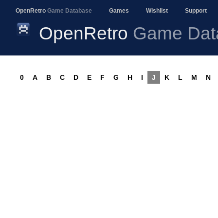
OpenRetro
Game Database
Games
Wishlist
Support
OpenRetro
Game Dat
0
A
B
C
D
E
F
G
H
I
J
K
L
M
N