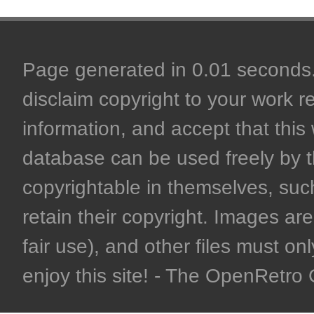
Page generated in 0.01 seconds. 
disclaim copyright to your work r
information, and accept that this 
database can be used freely by 
copyrightable in themselves, such
retain their copyright. Images are 
fair use), and other files must on
enjoy this site! - The OpenRetr