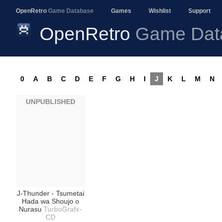
OpenRetro
Game Database
Games
Wishlist
Support
OpenRetro
Game Dat
0
A
B
C
D
E
F
G
H
I
J
K
L
M
N
UNPUBLISHED
J-Thunder - Tsumetai
Hada wa Shoujo o
Nurasu
TurboGrafx-
CD