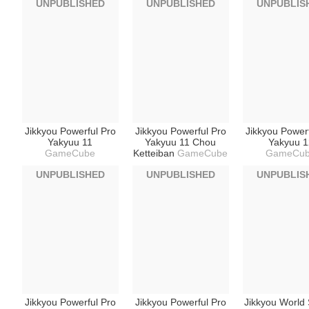
UNPUBLISHED
UNPUBLISHED
UNPUBLIS
Jikkyou Powerful Pro
Jikkyou Powerful Pro
Jikkyou Power
Yakyuu 11
Yakyuu 11 Chou
Yakyuu 1
GameCube
Ketteiban
GameCube
GameCu
UNPUBLISHED
UNPUBLISHED
UNPUBLIS
Jikkyou Powerful Pro
Jikkyou Powerful Pro
Jikkyou World