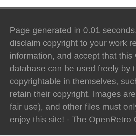
Page generated in 0.01 seconds. 
disclaim copyright to your work r
information, and accept that this 
database can be used freely by 
copyrightable in themselves, such
retain their copyright. Images are 
fair use), and other files must on
enjoy this site! - The OpenRetr