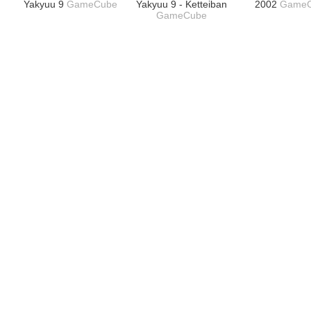
Yakyuu 9
GameCube
Yakyuu 9 - Ketteiban
2002
Game
GameCube