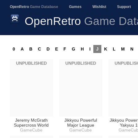
OpenRetro
Game Database
Games
Wishlist
Support
OpenRetro
Game Dat
0
A
B
C
D
E
F
G
H
I
J
K
L
M
N
UNPUBLISHED
UNPUBLISHED
UNPUBLIS
Jeremy McGrath
Jikkyou Powerful
Jikkyou Power
Supercross World
Major League
Yakyuu 1
GameCube
GameCube
GameCu