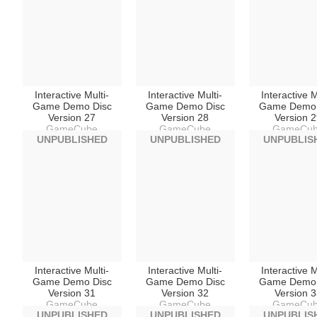
Interactive Multi-
Interactive Multi-
Interactive M
Game Demo Disc
Game Demo Disc
Game Demo 
Version 27
Version 28
Version 
GameCube
GameCube
GameCu
UNPUBLISHED
UNPUBLISHED
UNPUBLIS
Interactive Multi-
Interactive Multi-
Interactive M
Game Demo Disc
Game Demo Disc
Game Demo 
Version 31
Version 32
Version 
GameCube
GameCube
GameCu
UNPUBLISHED
UNPUBLISHED
UNPUBLIS