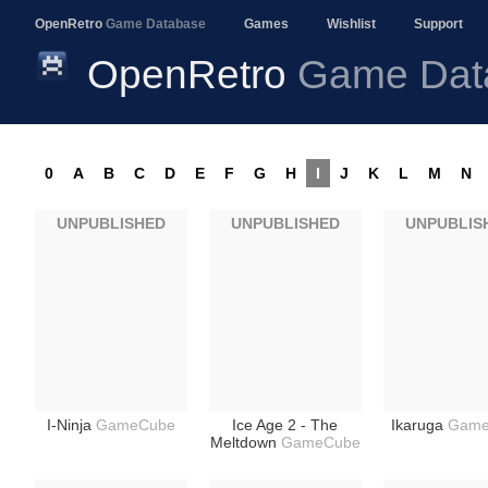
OpenRetro
Game Database
Games
Wishlist
Support
OpenRetro
Game Dat
0
A
B
C
D
E
F
G
H
I
J
K
L
M
N
UNPUBLISHED
UNPUBLISHED
UNPUBLIS
I-Ninja
GameCube
Ice Age 2 - The
Ikaruga
Game
Meltdown
GameCube