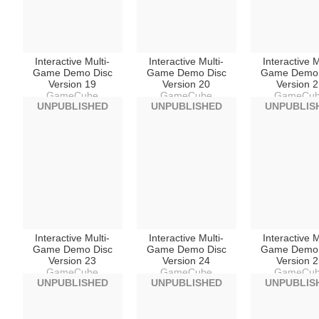
Interactive Multi-
Interactive Multi-
Interactive M
Game Demo Disc
Game Demo Disc
Game Demo 
Version 19
Version 20
Version 
GameCube
GameCube
GameCu
UNPUBLISHED
UNPUBLISHED
UNPUBLIS
Interactive Multi-
Interactive Multi-
Interactive M
Game Demo Disc
Game Demo Disc
Game Demo 
Version 23
Version 24
Version 
GameCube
GameCube
GameCu
UNPUBLISHED
UNPUBLISHED
UNPUBLIS