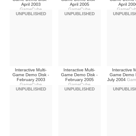
April 2003
April 2005
April 200
GameCube
GameCube
GameCu
UNPUBLISHED
UNPUBLISHED
UNPUBLIS
Interactive Multi-
Interactive Multi-
Interactive M
Game Demo Disk -
Game Demo Disk -
Game Demo D
February 2003
February 2005
July 2004
Gam
GameCube
GameCube
UNPUBLISHED
UNPUBLISHED
UNPUBLIS