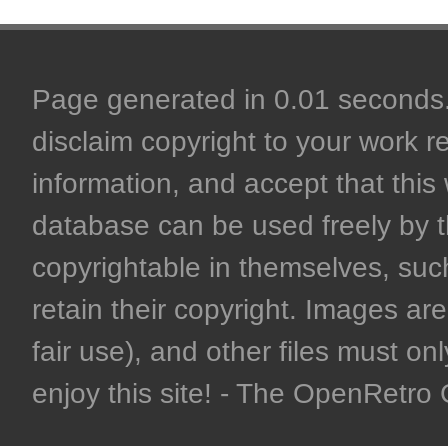
Page generated in 0.01 seconds. 
disclaim copyright to your work r
information, and accept that this 
database can be used freely by 
copyrightable in themselves, such
retain their copyright. Images are 
fair use), and other files must on
enjoy this site! - The OpenRetr