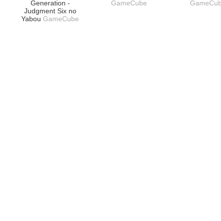
Generation -
GameCube
GameCu
Judgment Six no
Yabou
GameCube