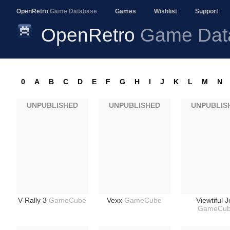
OpenRetro
Game Database
Games
Wishlist
Support
OpenRetro
Game Dat
0
A
B
C
D
E
F
G
H
I
J
K
L
M
N
UNPUBLISHED
UNPUBLISHED
UNPUBLIS
V-Rally 3
GameCube
Vexx
GameCube
Viewtiful 
GameCu