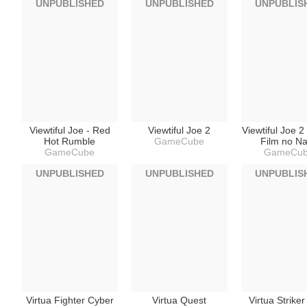
UNPUBLISHED
UNPUBLISHED
UNPUBLIS
Viewtiful Joe - Red
Viewtiful Joe 2
Viewtiful Joe 2
Hot Rumble
GameCube
Film no N
GameCube
GameCu
UNPUBLISHED
UNPUBLISHED
UNPUBLIS
Virtua Fighter Cyber
Virtua Quest
Virtua Strike