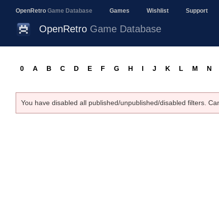
OpenRetro
Game Database
Games
Wishlist
Support
OpenRetro
Game Database
0
A
B
C
D
E
F
G
H
I
J
K
L
M
N
You have disabled all published/unpublished/disabled filters. Ca