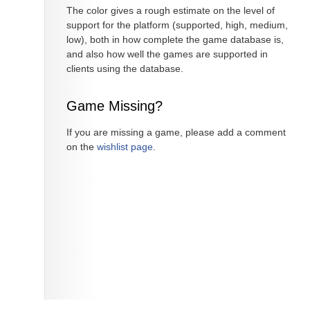
The color gives a rough estimate on the level of
support for the platform (supported, high, medium,
low), both in how complete the game database is,
and also how well the games are supported in
clients using the database.
Game Missing?
If you are missing a game, please add a comment
on the
wishlist page
.