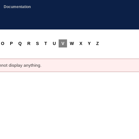
Documentation
O
P
Q
R
S
T
U
V
W
X
Y
Z
nnot display anything.