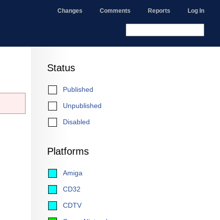
Changes
Comments
Reports
Log In
Status
Published
Unpublished
Disabled
Platforms
Amiga
CD32
CDTV