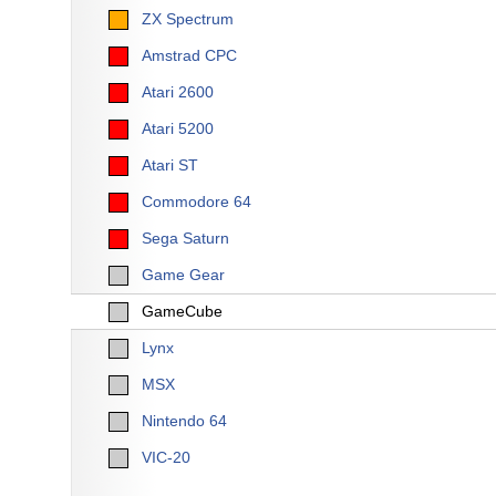
ZX Spectrum
Amstrad CPC
Atari 2600
Atari 5200
Atari ST
Commodore 64
Sega Saturn
Game Gear
GameCube
Lynx
MSX
Nintendo 64
VIC-20