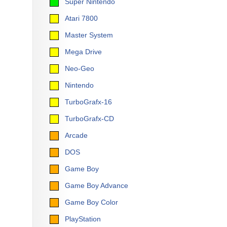
Super Nintendo
Atari 7800
Master System
Mega Drive
Neo-Geo
Nintendo
TurboGrafx-16
TurboGrafx-CD
Arcade
DOS
Game Boy
Game Boy Advance
Game Boy Color
PlayStation