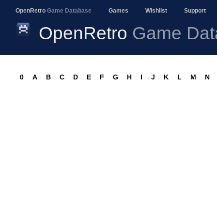
OpenRetro
Game Database
Games
Wishlist
Support
OpenRetro
Game Dat
0
A
B
C
D
E
F
G
H
I
J
K
L
M
N