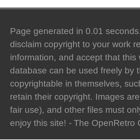
Page generated in 0.01 seconds. 
disclaim copyright to your work r
information, and accept that this 
database can be used freely by 
copyrightable in themselves, such
retain their copyright. Images are 
fair use), and other files must on
enjoy this site! - The OpenRetr