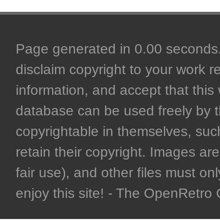
Page generated in 0.00 seconds. 
disclaim copyright to your work r
information, and accept that this 
database can be used freely by 
copyrightable in themselves, such
retain their copyright. Images are 
fair use), and other files must on
enjoy this site! - The OpenRetr