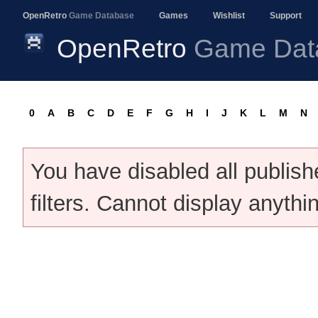
OpenRetro
Game Database
Games
Wishlist
Support
OpenRetro
Game Dat
0
A
B
C
D
E
F
G
H
I
J
K
L
M
N
You have disabled all publis
filters. Cannot display anythi