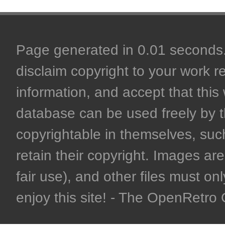
Page generated in 0.01 seconds. 
disclaim copyright to your work r
information, and accept that this 
database can be used freely by 
copyrightable in themselves, such
retain their copyright. Images are 
fair use), and other files must on
enjoy this site! - The OpenRetr