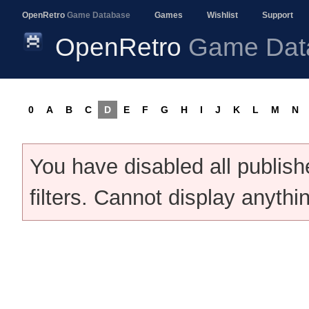
OpenRetro
Game Database
Games
Wishlist
Support
OpenRetro
Game Dat
0
A
B
C
D
E
F
G
H
I
J
K
L
M
N
You have disabled all publis
filters. Cannot display anythi