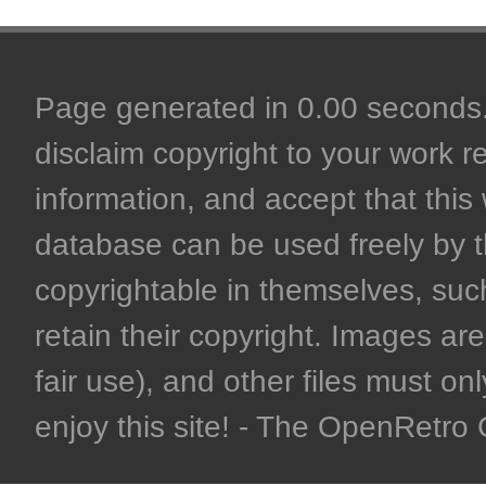
Page generated in 0.00 seconds. 
disclaim copyright to your work r
information, and accept that this 
database can be used freely by 
copyrightable in themselves, such
retain their copyright. Images are 
fair use), and other files must on
enjoy this site! - The OpenRetr