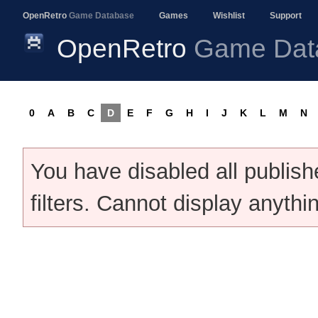
OpenRetro
Game Database
Games
Wishlist
Support
OpenRetro
Game Dat
0
A
B
C
D
E
F
G
H
I
J
K
L
M
N
You have disabled all publis
filters. Cannot display anythi