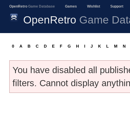
OpenRetro
Game Database
Games
Wishlist
Support
OpenRetro
Game Dat
0
A
B
C
D
E
F
G
H
I
J
K
L
M
N
You have disabled all publis
filters. Cannot display anythi