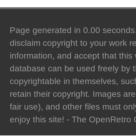
Page generated in 0.00 seconds. 
disclaim copyright to your work r
information, and accept that this 
database can be used freely by 
copyrightable in themselves, such
retain their copyright. Images are 
fair use), and other files must on
enjoy this site! - The OpenRetr