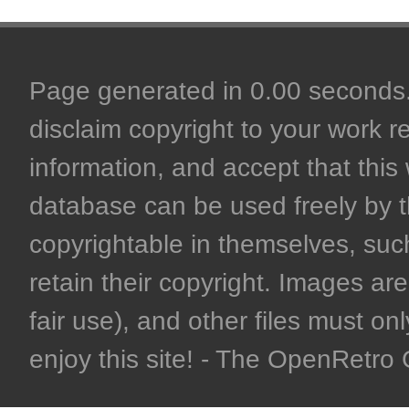
Page generated in 0.00 seconds. 
disclaim copyright to your work r
information, and accept that this 
database can be used freely by 
copyrightable in themselves, such
retain their copyright. Images are 
fair use), and other files must on
enjoy this site! - The OpenRetr