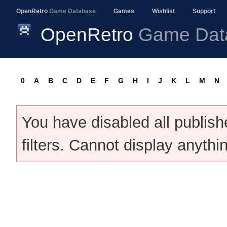
OpenRetro
Game Database
Games
Wishlist
Support
OpenRetro
Game Dat
0
A
B
C
D
E
F
G
H
I
J
K
L
M
N
You have disabled all publis
filters. Cannot display anythi