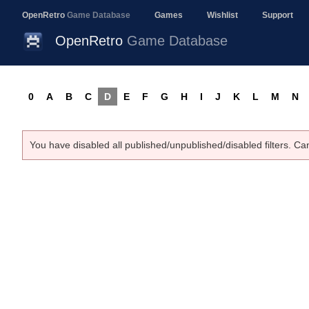
OpenRetro
Game Database
Games
Wishlist
Support
OpenRetro
Game Database
0
A
B
C
D
E
F
G
H
I
J
K
L
M
N
You have disabled all published/unpublished/disabled filters. Ca