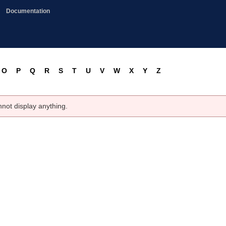
Documentation
O
P
Q
R
S
T
U
V
W
X
Y
Z
nnot display anything.