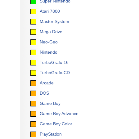
Super Nintendo
Atari 7800
Master System
Mega Drive
Neo-Geo
Nintendo
TurboGrafx-16
TurboGrafx-CD
Arcade
DOS
Game Boy
Game Boy Advance
Game Boy Color
PlayStation