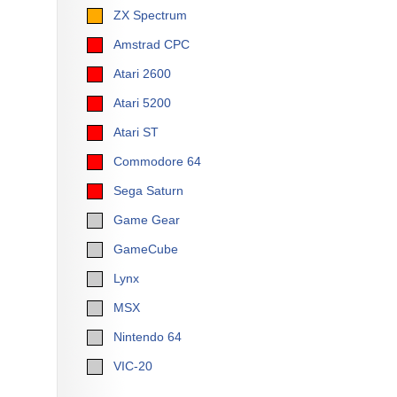
ZX Spectrum
Amstrad CPC
Atari 2600
Atari 5200
Atari ST
Commodore 64
Sega Saturn
Game Gear
GameCube
Lynx
MSX
Nintendo 64
VIC-20