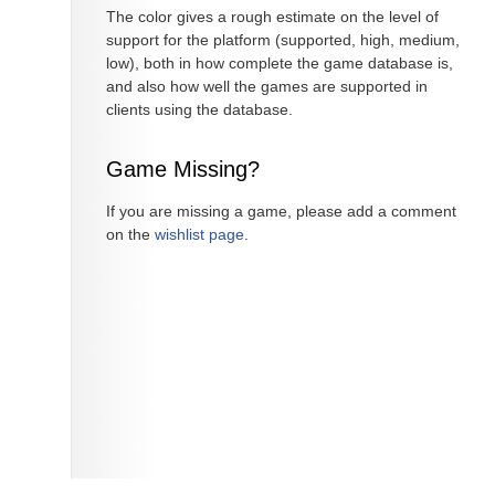
The color gives a rough estimate on the level of
support for the platform (supported, high, medium,
low), both in how complete the game database is,
and also how well the games are supported in
clients using the database.
Game Missing?
If you are missing a game, please add a comment
on the
wishlist page
.