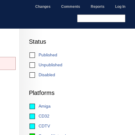
Changes
Comments
Reports
Log In
Status
Published
Unpublished
Disabled
Platforms
Amiga
CD32
CDTV