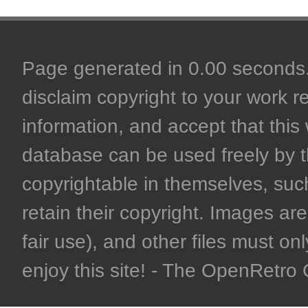
Page generated in 0.00 seconds. 
disclaim copyright to your work r
information, and accept that this 
database can be used freely by 
copyrightable in themselves, such
retain their copyright. Images are 
fair use), and other files must on
enjoy this site! - The OpenRetr