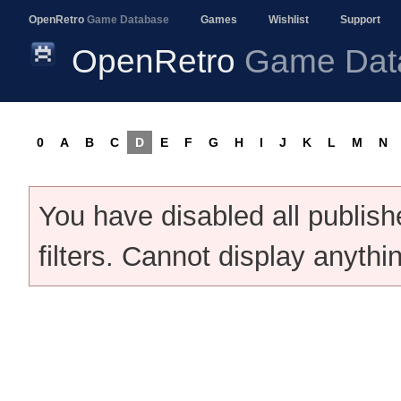
OpenRetro
Game Database
Games
Wishlist
Support
OpenRetro
Game Dat
0
A
B
C
D
E
F
G
H
I
J
K
L
M
N
You have disabled all publis
filters. Cannot display anythi